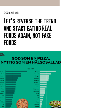
2021.03.26
Let's reverse the trend
and start eating REAL
FOODS again, not FAKE
FOODS