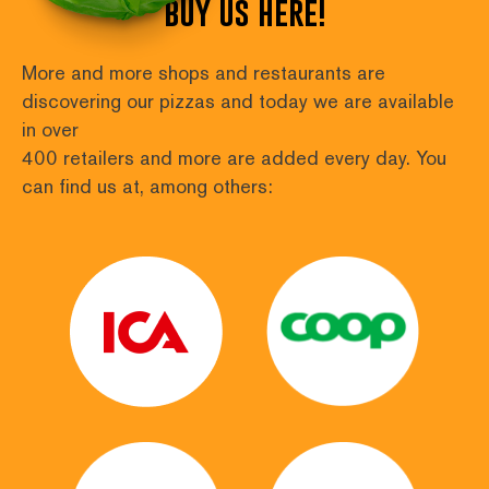
buy us here!
More and more shops and restaurants are 
discovering our pizzas and today we are available 
in over
400 retailers and more are added every day. You 
can find us at, among others: