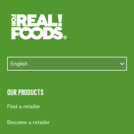
English
our products
Find a retailer
Become a retailer