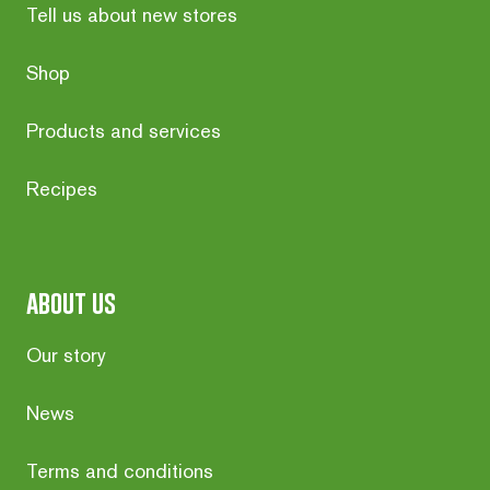
Tell us about new stores
Shop
Products and services
Recipes
about us
Our story
News
Terms and conditions