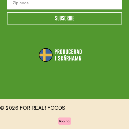
SUBSCRIBE
© 2026 FOR REAL! FOODS