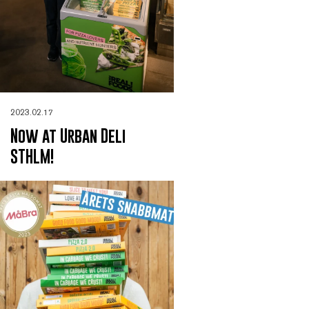
2023.02.17
Now at Urban Deli
STHLM!