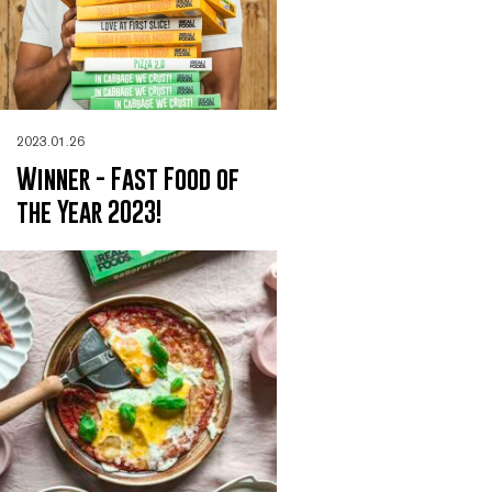
2023.01.26
Winner - Fast Food of
the Year 2023!