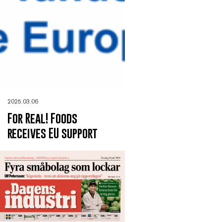
2025.03.06
For Real! Foods
receives EU support