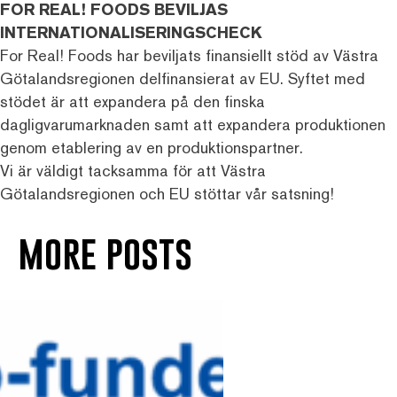
FOR REAL! FOODS BEVILJAS
INTERNATIONALISERINGSCHECK
For Real! Foods har beviljats finansiellt stöd av Västra
Götalandsregionen delfinansierat av EU. Syftet med
stödet är att expandera på den finska
dagligvarumarknaden samt att expandera produktionen
genom etablering av en produktionspartner.
Vi är väldigt tacksamma för att Västra
Götalandsregionen och EU stöttar vår satsning!
more posts