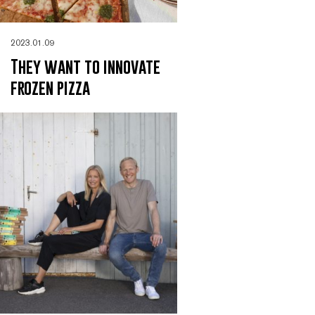
2023.01.09
They want to innovate
frozen pizza