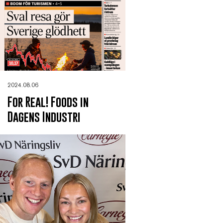
2024.08.06
For Real! Foods in
Dagens Industri