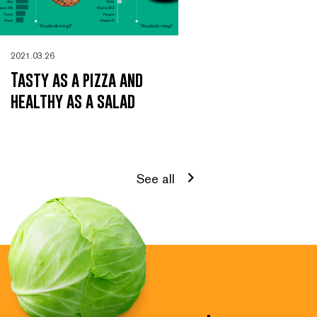
2021.03.26
Tasty as a pizza and
healthy as a salad
See all