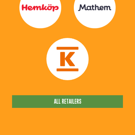
ALL RETAILERS