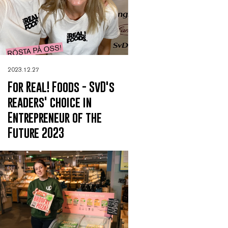
2023.12.27
For Real! Foods - SvD's
readers' choice in
Entrepreneur of the
Future 2023