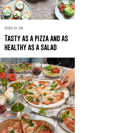
2023.01.09
Tasty as a pizza and as
healthy as a salad