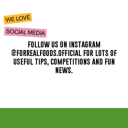
WE LOVE
SOCIAL MEDIA
follow us on instagram
@forrealfoods.official for lots of
useful tips, competitions and fun
news.