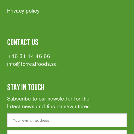
Privacy policy
contact us
+46 31 14 46 66
info@forrealfoods.se
STAY IN TOUCH
Subscribe to our newsletter for the
latest news and tips on new stores