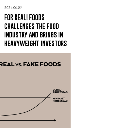
2021.09.27
FOR REAL! FOODS
challenges the food
industry and brings in
heavyweight investors