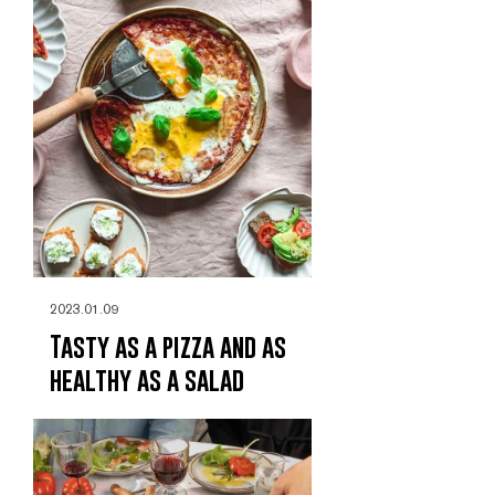
2023.01.09
Tasty as a pizza and as
healthy as a salad