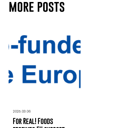
more posts
2025.03.06
For Real! Foods