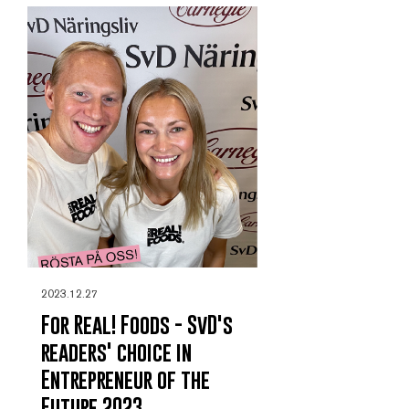
2023.12.27
For Real! Foods - SvD's
readers' choice in
Entrepreneur of the
Future 2023