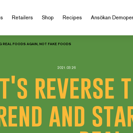
us
Retailers
Shop
Recipes
Ansökan Demoper
NG REAL FOODS AGAIN, NOT FAKE FOODS
2021.03.26
t's reverse 
rend and sta