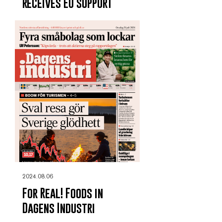
receives EU support
2024.08.06
For Real! Foods in
Dagens Industri