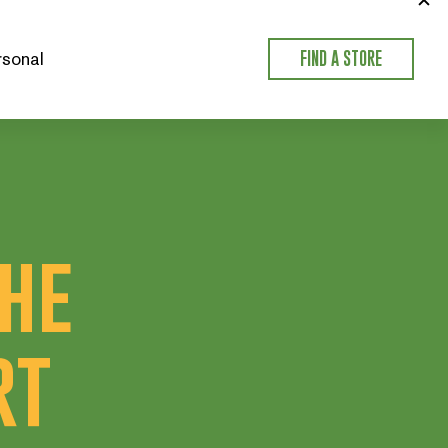
sonal
FIND A STORE
the
rt