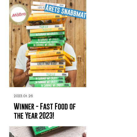
2023.01.26
Winner - Fast Food of
the Year 2023!