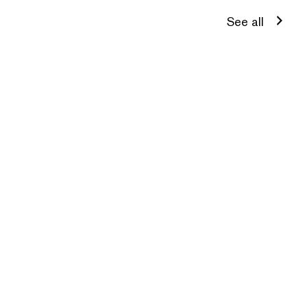
See all