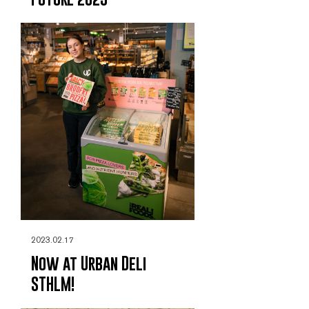
2023.02.17
Now at Urban Deli
STHLM!