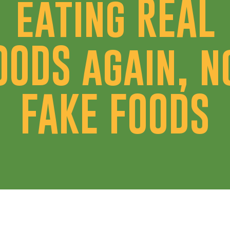
eating REAL
OODS again, n
FAKE FOODS