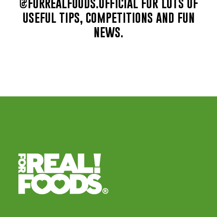
@forrealfoods.official for lots of
useful tips, competitions and fun
news.