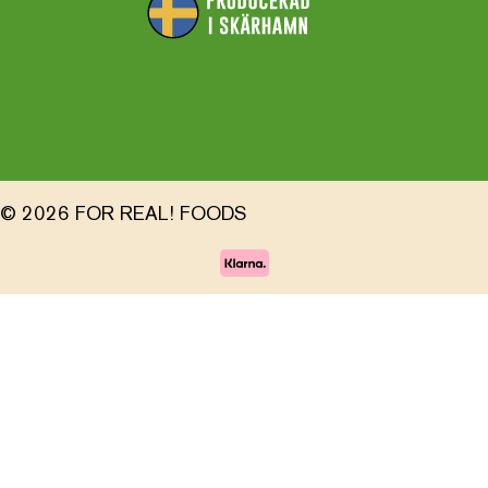
© 2026 FOR REAL! FOODS