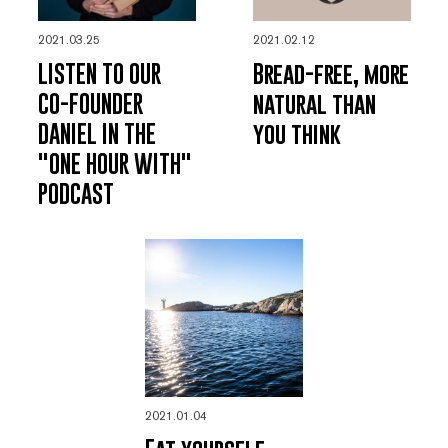
2021.03.25
2021.02.12
LISTEN TO OUR
Bread-free, more
CO-FOUNDER
natural than
DANIEL IN THE
you think
"ONE HOUR WITH"
PODCAST
2021.01.04