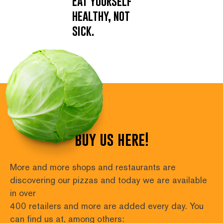
Eat yourself
healthy, not
sick.
buy us here!
More and more shops and restaurants are 
discovering our pizzas and today we are available 
in over
400 retailers and more are added every day. You 
can find us at, among others: