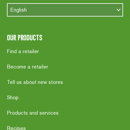
English
our products
Find a retailer
Become a retailer
Tell us about new stores
Shop
Products and services
Recipes