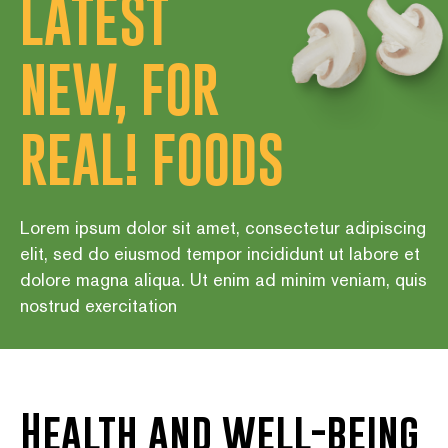
LATEST
NEW, FOR
REAL! FOODS
Lorem ipsum dolor sit amet, consectetur adipiscing
elit, sed do eiusmod tempor incididunt ut labore et
dolore magna aliqua. Ut enim ad minim veniam, quis
nostrud exercitation
Health and well-being