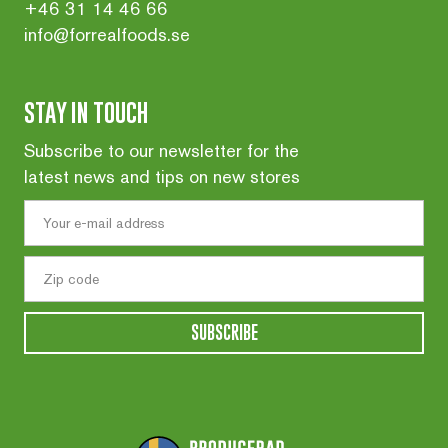
+46 31 14 46 66
info@forrealfoods.se
STAY IN TOUCH
Subscribe to our newsletter for the
latest news and tips on new stores
SUBSCRIBE