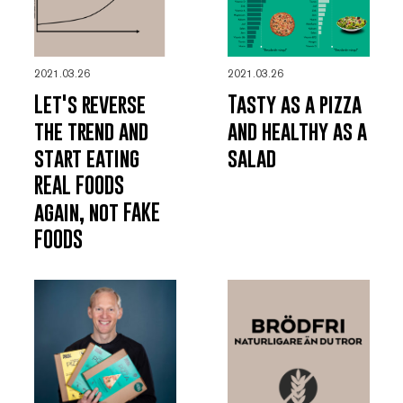
2021.03.26
2021.03.26
Let's reverse
Tasty as a pizza
the trend and
and healthy as a
start eating
salad
REAL FOODS
again, not FAKE
FOODS