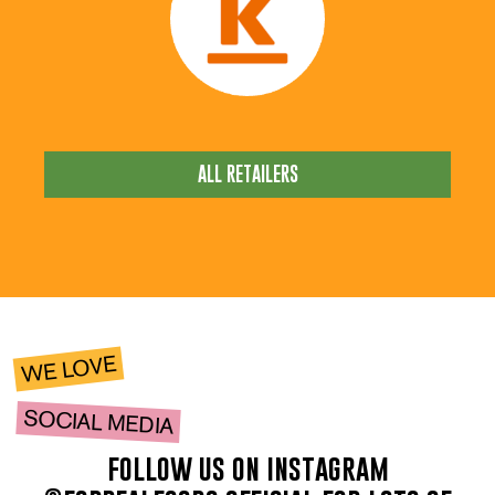
ALL RETAILERS
WE LOVE
SOCIAL MEDIA
follow us on instagram