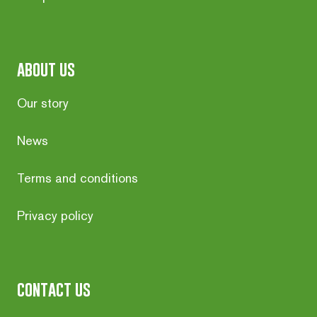
about us
Our story
News
Terms and conditions
Privacy policy
contact us