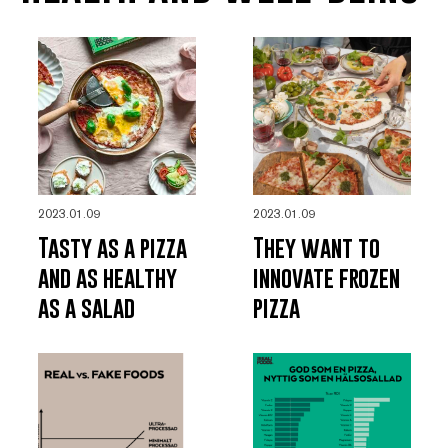
2023.01.09
2023.01.09
Tasty as a pizza
They want to
and as healthy
innovate frozen
as a salad
pizza