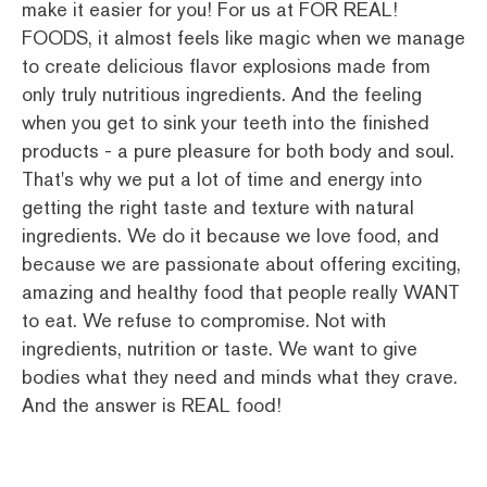
make it easier for you! For us at FOR REAL!
FOODS, it almost feels like magic when we manage
to create delicious flavor explosions made from
only truly nutritious ingredients. And the feeling
when you get to sink your teeth into the finished
products - a pure pleasure for both body and soul.
That's why we put a lot of time and energy into
getting the right taste and texture with natural
ingredients. We do it because we love food, and
because we are passionate about offering exciting,
amazing and healthy food that people really WANT
to eat. We refuse to compromise. Not with
ingredients, nutrition or taste. We want to give
bodies what they need and minds what they crave.
And the answer is REAL food!