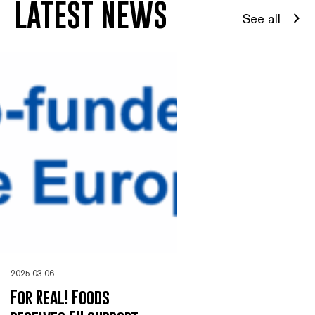
LATEST NEWS
See all
2025.03.06
For Real! Foods