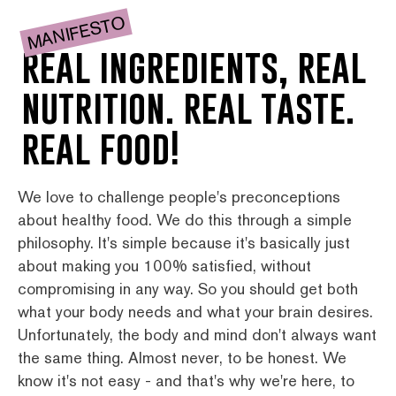
MANIFESTO
real ingredients, real
nutrition. real taste.
real food!
We love to challenge people's preconceptions
about healthy food. We do this through a simple
philosophy. It's simple because it's basically just
about making you 100% satisfied, without
compromising in any way. So you should get both
what your body needs and what your brain desires.
Unfortunately, the body and mind don't always want
the same thing. Almost never, to be honest. We
know it's not easy - and that's why we're here, to