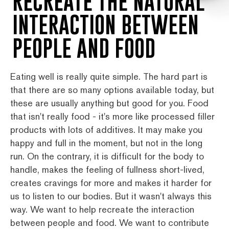
RECREATE THE NATURAL
INTERACTION BETWEEN
PEOPLE AND FOOD
Eating well is really quite simple. The hard part is
that there are so many options available today, but
these are usually anything but good for you. Food
that isn't really food - it's more like processed filler
products with lots of additives. It may make you
happy and full in the moment, but not in the long
run. On the contrary, it is difficult for the body to
handle, makes the feeling of fullness short-lived,
creates cravings for more and makes it harder for
us to listen to our bodies. But it wasn't always this
way. We want to help recreate the interaction
between people and food. We want to contribute