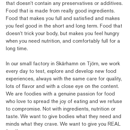
that doesn't contain any preservatives or additives.
Food that is made from really good ingredients.
Food that makes you full and satisfied and makes
you feel good in the short and long term. Food that
doesn't trick your body, but makes you feel hungry
when you need nutrition, and comfortably full for a
long time.
In our small factory in Skärhamn on Tjörn, we work
every day to test, explore and develop new food
experiences, always with the same care for quality,
lots of flavor and with a close eye on the content.
We are foodies with a genuine passion for food
who love to spread the joy of eating and we refuse
to compromise. Not with ingredients, nutrition or
taste. We want to give bodies what they need and
minds what they crave. We want to give you REAL