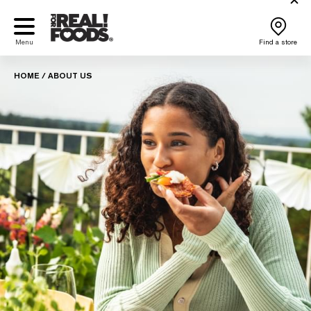
Skip
to
content
Menu
Find a store
HOME
/
ABOUT US