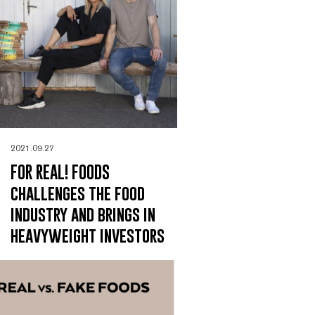
2021.09.27
FOR REAL! FOODS
challenges the food
industry and brings in
heavyweight investors