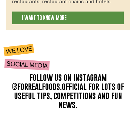
restaurants, restaurant chains and hotels.
I WANT TO KNOW MORE
WE LOVE
SOCIAL MEDIA
follow us on instagram
@forrealfoods.official for lots of
useful tips, competitions and fun
news.