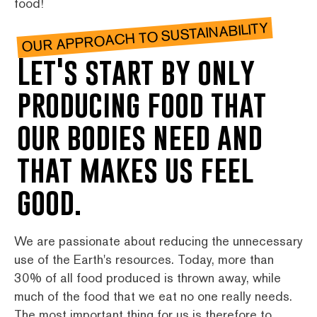
food!
OUR APPROACH TO SUSTAINABILITY
Let's start by only
producing food that
our bodies need and
that makes us feel
good.
We are passionate about reducing the unnecessary
use of the Earth's resources. Today, more than
30% of all food produced is thrown away, while
much of the food that we eat no one really needs.
The most important thing for us is therefore to