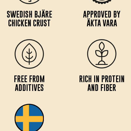
SWEDISH BJÄRE
APPROVED BY
CHICKEN CRUST
ÄKTA VARA
FREE FROM
RICH IN PROTEIN
ADDITIVES
AND FIBER