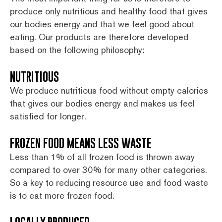
produce only nutritious and healthy food that gives
our bodies energy and that we feel good about
eating. Our products are therefore developed
based on the following philosophy:
NUTRITIOUS
We produce nutritious food without empty calories
that gives our bodies energy and makes us feel
satisfied for longer.
FROZEN FOOD MEANS LESS WASTE
Less than 1% of all frozen food is thrown away
compared to over 30% for many other categories.
So a key to reducing resource use and food waste
is to eat more frozen food.