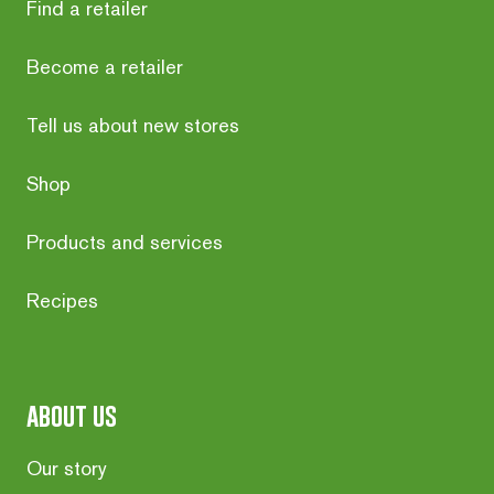
Find a retailer
Become a retailer
Tell us about new stores
Shop
Products and services
Recipes
about us
Our story