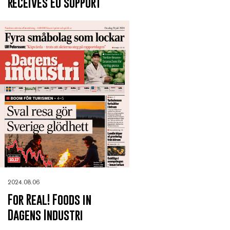
receives EU support
2024.08.06
For Real! Foods in
Dagens Industri