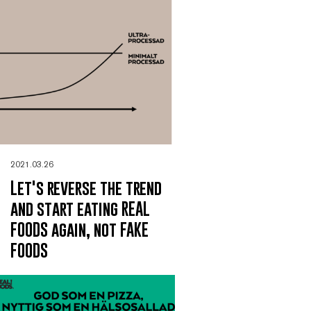
2021.03.26
Let's reverse the trend
and start eating REAL
FOODS again, not FAKE
FOODS