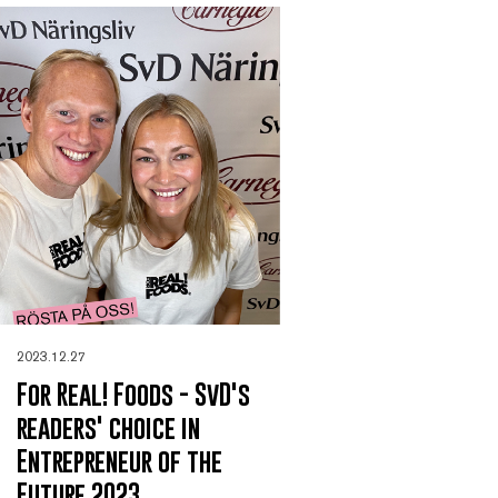
2023.12.27
For Real! Foods - SvD's
readers' choice in
Entrepreneur of the
Future 2023