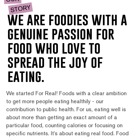
STORY
we are foodies with a
genuine passion for
food who love to
spread the joy of
eating.
We started For Real! Foods with a clear ambition
to get more people eating healthily - our
contribution to public health. For us, eating well is
about more than getting an exact amount of a
particular food, counting calories or focusing on
specific nutrients. It's about eating real food. Food