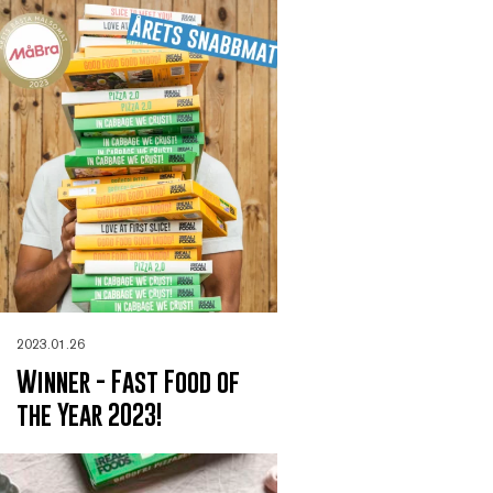
2023.01.26
Winner - Fast Food of
the Year 2023!