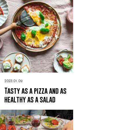
2023.01.09
Tasty as a pizza and as
healthy as a salad