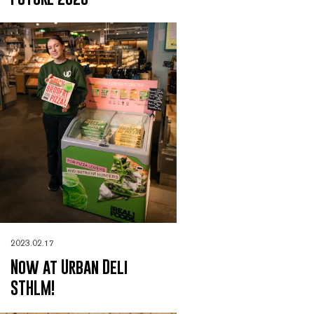
2023.02.17
Now at Urban Deli
STHLM!