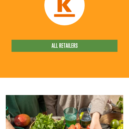
ALL RETAILERS