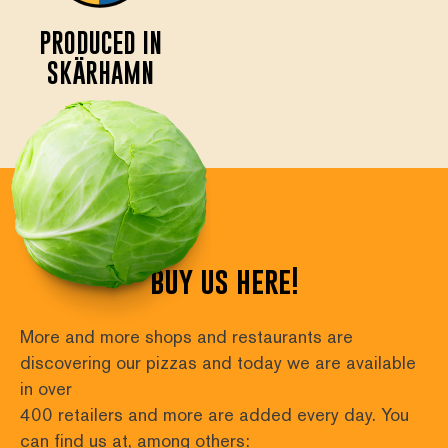
PRODUCED IN
SKÄRHAMN
buy us here!
More and more shops and restaurants are 
discovering our pizzas and today we are available 
in over
400 retailers and more are added every day. You 
can find us at, among others: