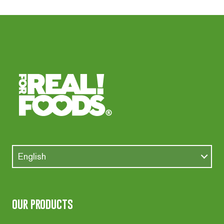
English
our products