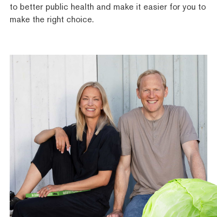
to better public health and make it easier for you to
make the right choice.