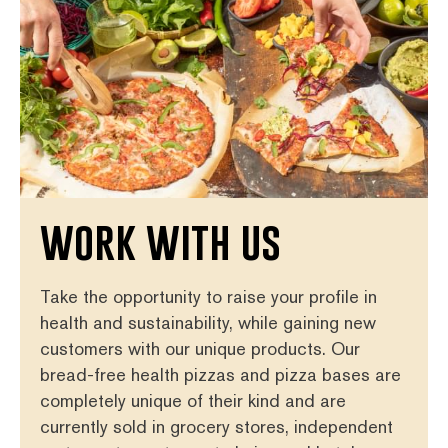
work with us
Take the opportunity to raise your profile in
health and sustainability, while gaining new
customers with our unique products. Our
bread-free health pizzas and pizza bases are
completely unique of their kind and are
currently sold in grocery stores, independent