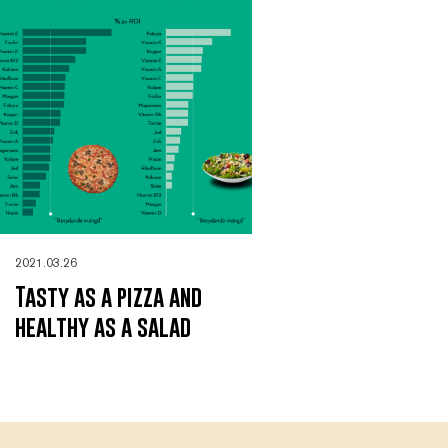
2021.03.26
Tasty as a pizza and
healthy as a salad