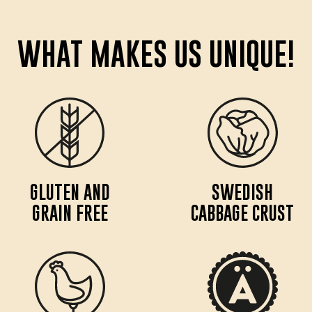
WHAT MAKES US UNIQUE!
GLUTEN AND
SWEDISH
GRAIN FREE
CABBAGE CRUST