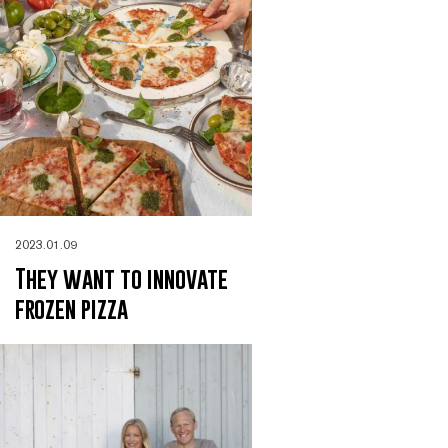
2023.01.09
They want to innovate
frozen pizza