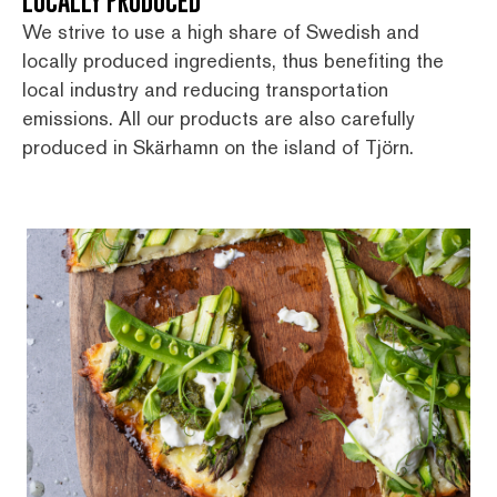
LOCALLY PRODUCED
We strive to use a high share of Swedish and
locally produced ingredients, thus benefiting the
local industry and reducing transportation
emissions. All our products are also carefully
produced in Skärhamn on the island of Tjörn.