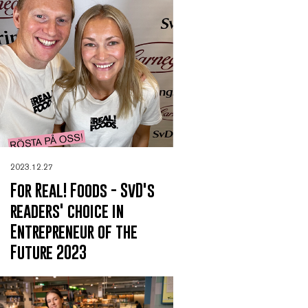
2023.12.27
For Real! Foods - SvD's
readers' choice in
Entrepreneur of the
Future 2023