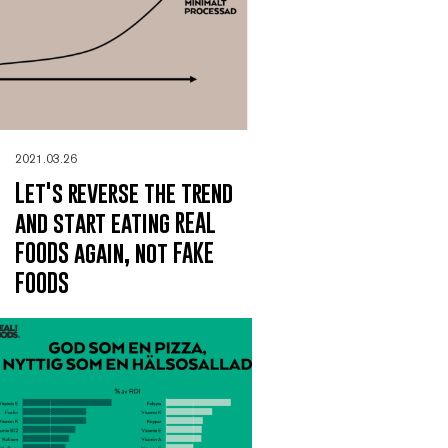
2021.03.26
Let's reverse the trend
and start eating REAL
FOODS again, not FAKE
FOODS