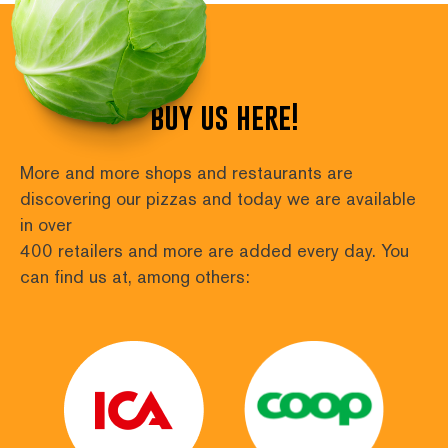
buy us here!
More and more shops and restaurants are 
discovering our pizzas and today we are available 
in over
400 retailers and more are added every day. You 
can find us at, among others: