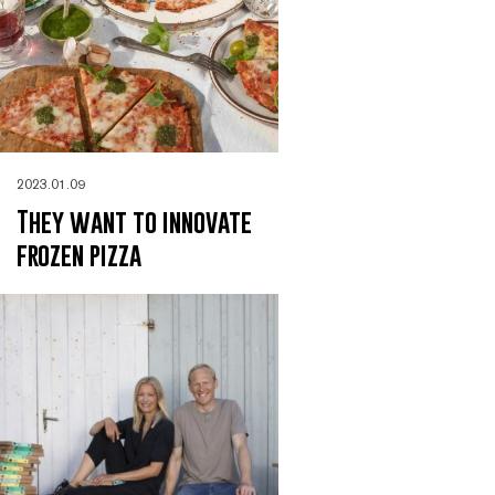
2023.01.09
They want to innovate
frozen pizza