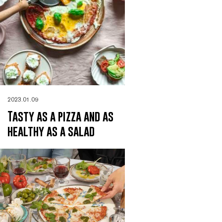
2023.01.09
Tasty as a pizza and as
healthy as a salad