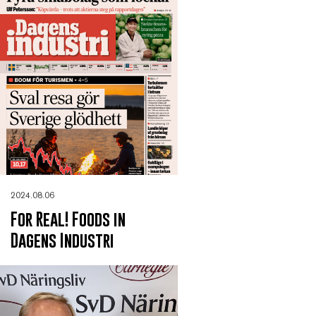
2024.08.06
For Real! Foods in
Dagens Industri