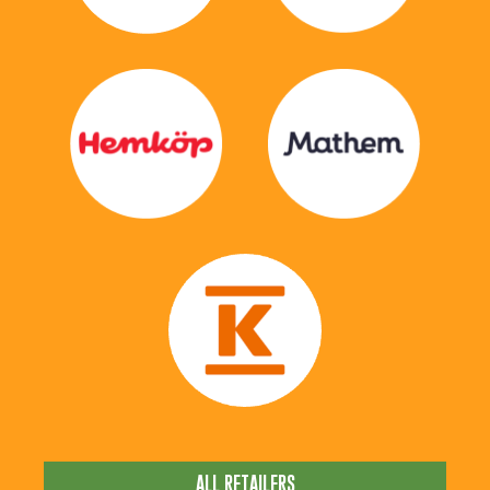
ALL RETAILERS