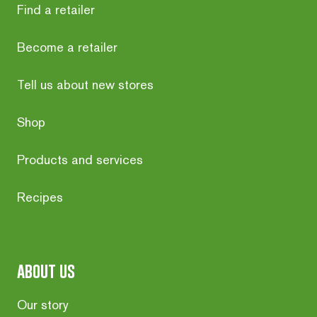
Find a retailer
Become a retailer
Tell us about new stores
Shop
Products and services
Recipes
about us
Our story