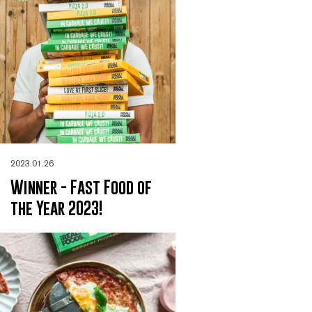
2023.01.26
Winner - Fast Food of
the Year 2023!