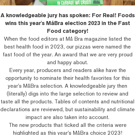
A knowledgeable jury has spoken: For Real! Foods
wins this year's MåBra election 2023 in the Fast
Food category!
When the food editors at Må Bra magazine listed the
best health food in 2023, our pizzas were named the
fast food of the year. An award that we are very proud
and happy about.
Every year, producers and readers alike have the
opportunity to nominate their
health favorites
for this
year's MåBra selection. A knowledgeable jury then
(literally) digs into the large selection to review and
taste all the products. Tables of contents and nutritional
declarations are reviewed, but sustainability and
climate
impact
are also taken into account.
The new products that ticked all the criteria were
highlighted as this year's MåBra choice 2023!