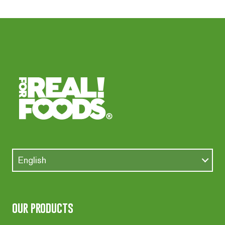
English
our products