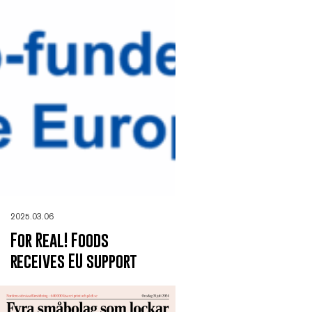
2025.03.06
For Real! Foods
receives EU support