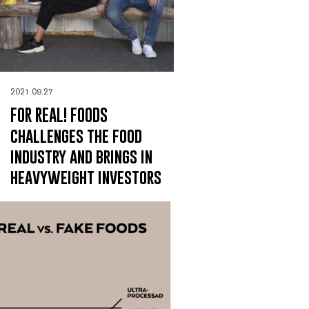
2021.09.27
FOR REAL! FOODS
challenges the food
industry and brings in
heavyweight investors