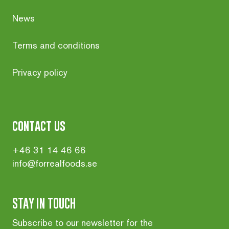
News
Terms and conditions
Privacy policy
contact us
+46 31 14 46 66
info@forrealfoods.se
STAY IN TOUCH
Subscribe to our newsletter for the