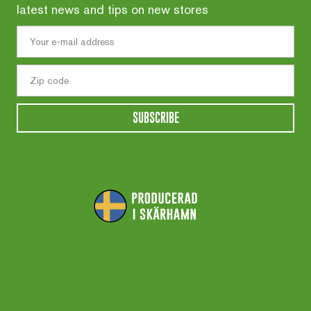
latest news and tips on new stores
SUBSCRIBE