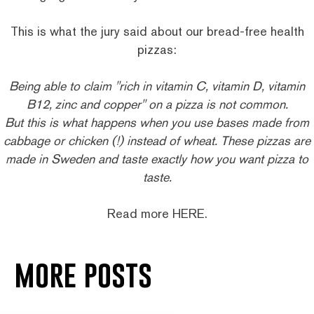
This is what the jury said about our bread-free health
pizzas:
Being able to claim "rich in vitamin C, vitamin D, vitamin
B12, zinc and copper" on a pizza is not common.
But this is what happens when you use bases made from
cabbage or chicken (!) instead of wheat. These pizzas are
made in Sweden and taste exactly how you want pizza to
taste.
Read more
HERE
.
more posts