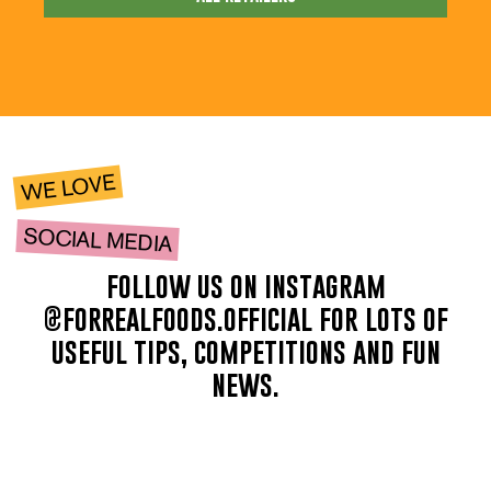
WE LOVE
SOCIAL MEDIA
follow us on instagram
@forrealfoods.official for lots of
useful tips, competitions and fun
news.