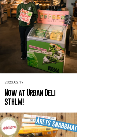
2023.02.17
Now at Urban Deli
STHLM!