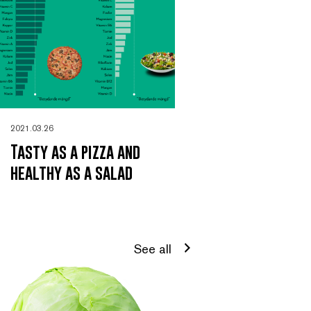
2021.03.26
Tasty as a pizza and
healthy as a salad
See all