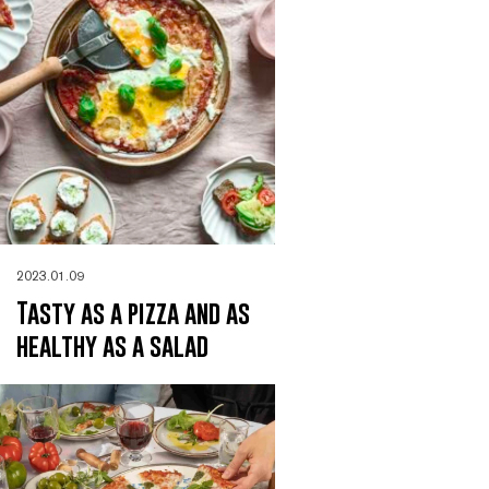
2023.01.09
Tasty as a pizza and as
healthy as a salad