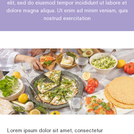
elit, sed do eiusmod tempor incididunt ut labore et
dolore magna aliqua. Ut enim ad minim veniam, quis
nostrud exercitation
Lorem ipsum dolor sit amet, consectetur