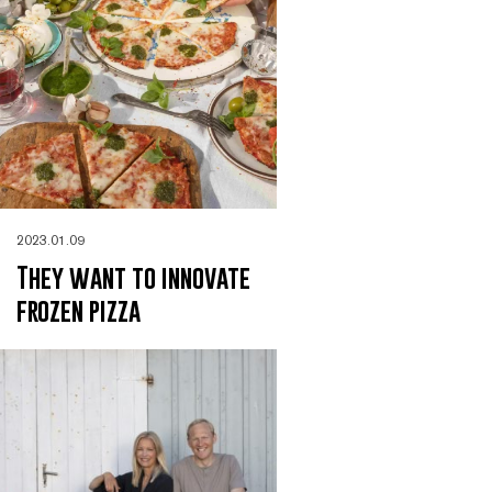
2023.01.09
They want to innovate
frozen pizza