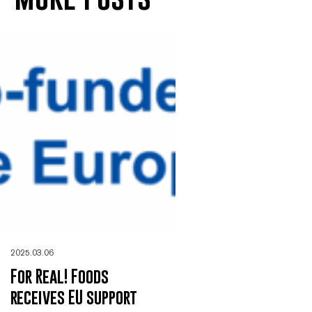
2025.03.06
For Real! Foods
receives EU support