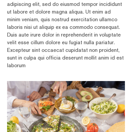
adipiscing elit, sed do eiusmod tempor incididunt
ut labore et dolore magna aliqua. Ut enim ad
minim veniam, quis nostrud exercitation ullamco
laboris nisi ut aliquip ex ea commodo consequat.
Duis aute irure dolor in reprehenderit in voluptate
velit esse cillum dolore eu fugiat nulla pariatur.
Excepteur sint occaecat cupidatat non proident,
sunt in culpa qui officia deserunt mollit anim id est
laborum