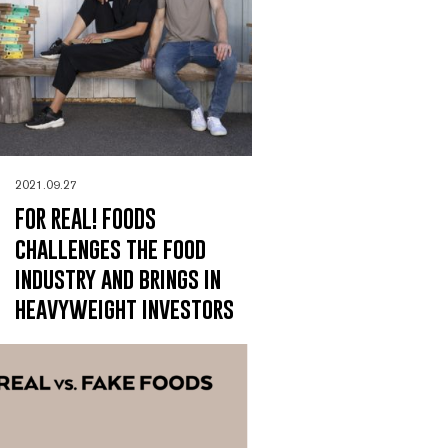
2021.09.27
FOR REAL! FOODS
challenges the food
industry and brings in
heavyweight investors