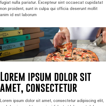
fugiat nulla pariatur. Excepteur sint occaecat cupidatat
non proident, sunt in culpa qui officia deserunt mollit
anim id est laborum
Lorem ipsum dolor sit
amet, consectetur
Lorem ipsum dolor sit amet, consectetur adipiscing elit,