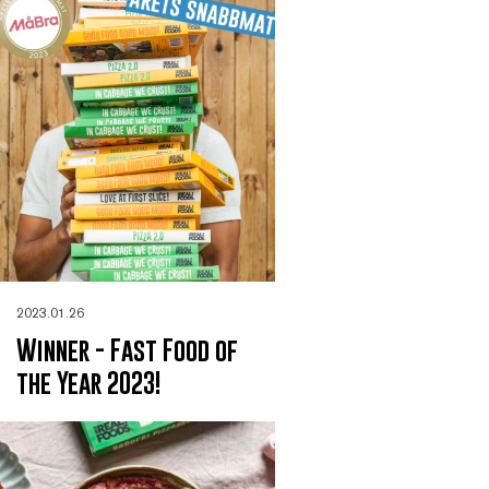
2023.01.26
Winner - Fast Food of
the Year 2023!