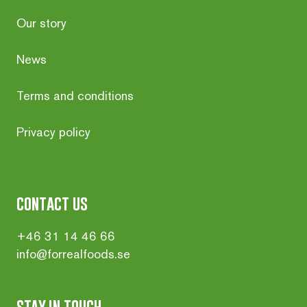
Our story
News
Terms and conditions
Privacy policy
contact us
+46 31 14 46 66
info@forrealfoods.se