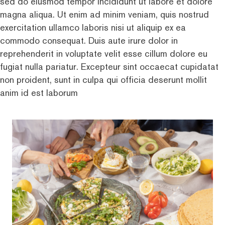
sed do eiusmod tempor incididunt ut labore et dolore
magna aliqua. Ut enim ad minim veniam, quis nostrud
exercitation ullamco laboris nisi ut aliquip ex ea
commodo consequat. Duis aute irure dolor in
reprehenderit in voluptate velit esse cillum dolore eu
fugiat nulla pariatur. Excepteur sint occaecat cupidatat
non proident, sunt in culpa qui officia deserunt mollit
anim id est laborum