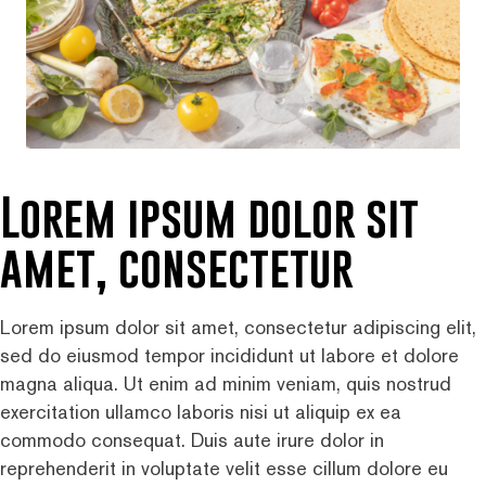
Lorem ipsum dolor sit
amet, consectetur
Lorem ipsum dolor sit amet, consectetur adipiscing elit,
sed do eiusmod tempor incididunt ut labore et dolore
magna aliqua. Ut enim ad minim veniam, quis nostrud
exercitation ullamco laboris nisi ut aliquip ex ea
commodo consequat. Duis aute irure dolor in
reprehenderit in voluptate velit esse cillum dolore eu