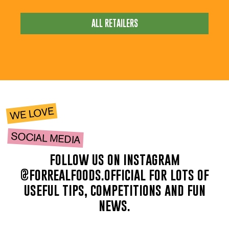
ALL RETAILERS
WE LOVE
SOCIAL MEDIA
follow us on instagram
@forrealfoods.official for lots of
useful tips, competitions and fun
news.