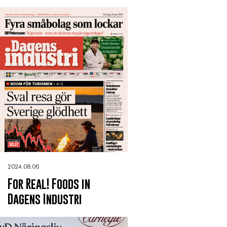
2024.08.06
For Real! Foods in
Dagens Industri