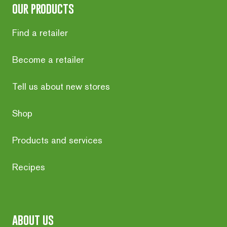
our products
Find a retailer
Become a retailer
Tell us about new stores
Shop
Products and services
Recipes
about us