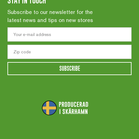
STAY IN TOUCH
Subscribe to our newsletter for the
latest news and tips on new stores
SUBSCRIBE