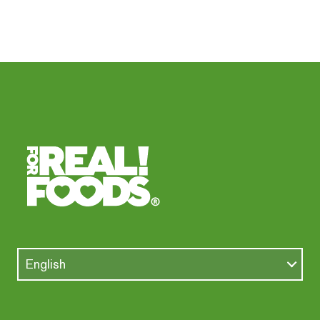
English