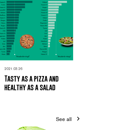
2021.03.26
Tasty as a pizza and
healthy as a salad
See all