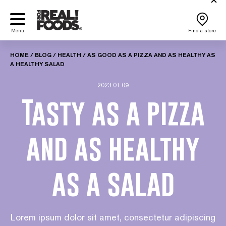
Skip
to
content
Menu
Find a store
HOME
/
BLOG
/
HEALTH
/
AS GOOD AS A PIZZA AND AS HEALTHY AS
A HEALTHY SALAD
2023.01.09
Tasty as a pizza
and as healthy
as a salad
Lorem ipsum dolor sit amet, consectetur adipiscing