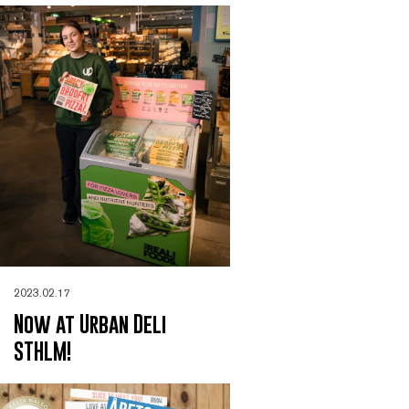
2023.02.17
Now at Urban Deli
STHLM!