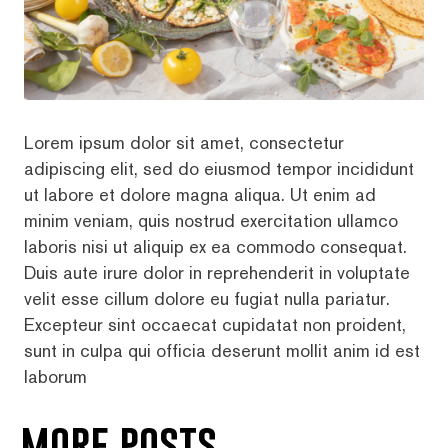
Lorem ipsum dolor sit amet, consectetur
adipiscing elit, sed do eiusmod tempor incididunt
ut labore et dolore magna aliqua. Ut enim ad
minim veniam, quis nostrud exercitation ullamco
laboris nisi ut aliquip ex ea commodo consequat.
Duis aute irure dolor in reprehenderit in voluptate
velit esse cillum dolore eu fugiat nulla pariatur.
Excepteur sint occaecat cupidatat non proident,
sunt in culpa qui officia deserunt mollit anim id est
laborum
more posts