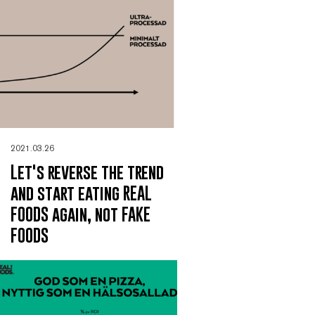
2021.03.26
Let's reverse the trend
and start eating REAL
FOODS again, not FAKE
FOODS