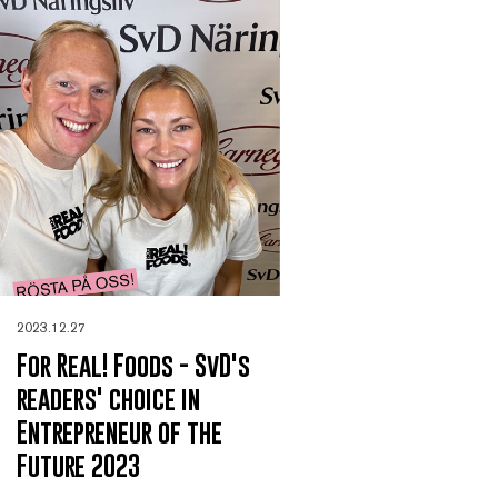
2023.12.27
For Real! Foods - SvD's
readers' choice in
Entrepreneur of the
Future 2023