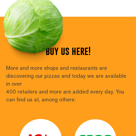
buy us here!
More and more shops and restaurants are 
discovering our pizzas and today we are available 
in over
400 retailers and more are added every day. You 
can find us at, among others: