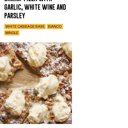
garlic, white wine and
parsley
WHITE CABBAGE BASE
BIANCO
MINGLE