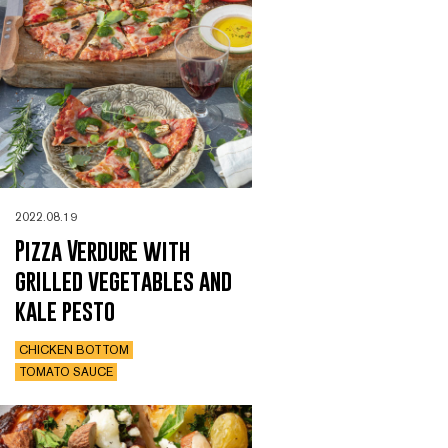
2022.08.19
Pizza Verdure with
grilled vegetables and
kale pesto
CHICKEN BOTTOM
TOMATO SAUCE