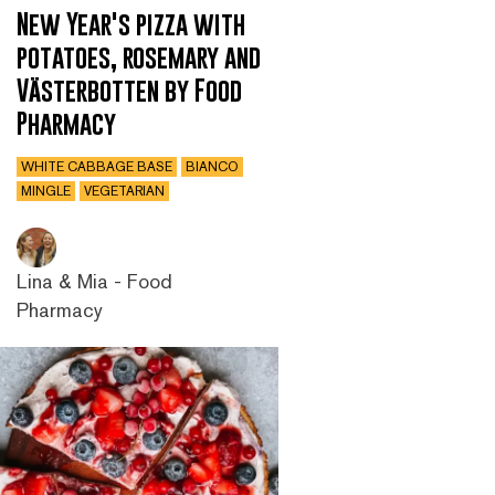
New Year's pizza with
potatoes, rosemary and
Västerbotten by Food
Pharmacy
WHITE CABBAGE BASE
BIANCO
MINGLE
VEGETARIAN
Lina & Mia - Food
Pharmacy