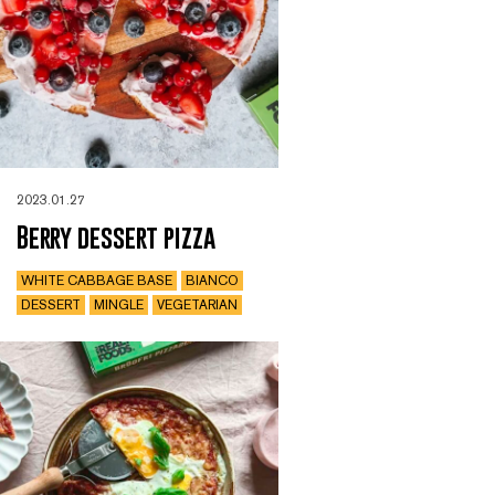
2023.01.27
Berry dessert pizza
WHITE CABBAGE BASE
BIANCO
DESSERT
MINGLE
VEGETARIAN