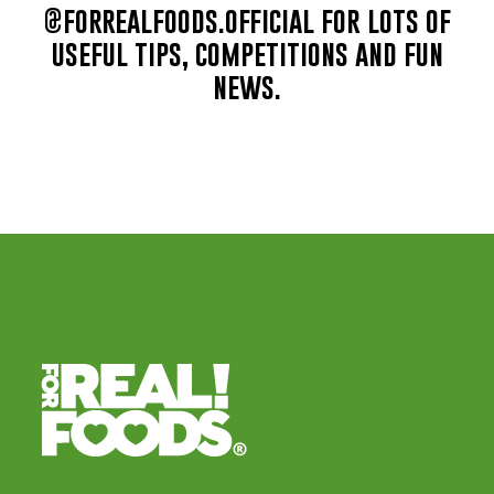
@forrealfoods.official for lots of
useful tips, competitions and fun
news.