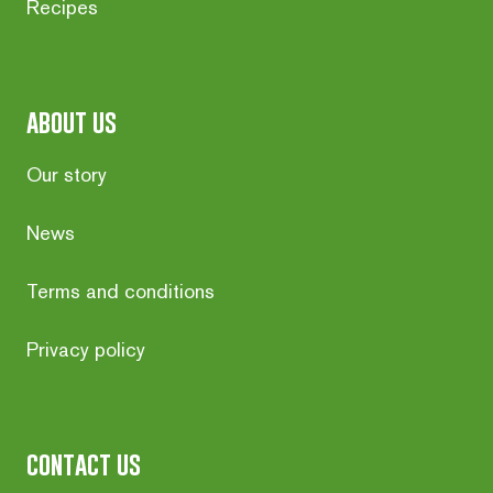
Recipes
about us
Our story
News
Terms and conditions
Privacy policy
contact us