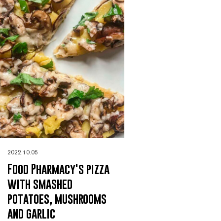
2022.10.05
Food Pharmacy's pizza
with smashed
potatoes, mushrooms
and garlic