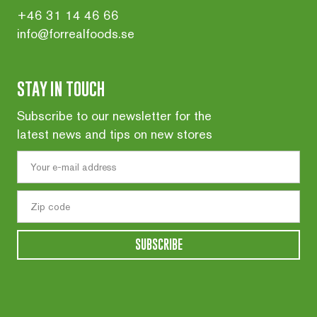
+46 31 14 46 66
info@forrealfoods.se
STAY IN TOUCH
Subscribe to our newsletter for the
latest news and tips on new stores
SUBSCRIBE