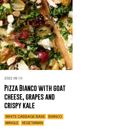
2022.08.10
Pizza Bianco with goat
cheese, grapes and
crispy kale
WHITE CABBAGE BASE
BIANCO
MINGLE
VEGETARIAN