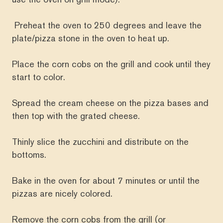
Preheat the oven to 250 degrees and leave the
plate/pizza stone in the oven to heat up.
Place the corn cobs on the grill and cook until they
start to color.
Spread the cream cheese on the pizza bases and
then top with the grated cheese.
Thinly slice the zucchini and distribute on the
bottoms.
Bake in the oven for about 7 minutes or until the
pizzas are nicely colored.
Remove the corn cobs from the grill (or