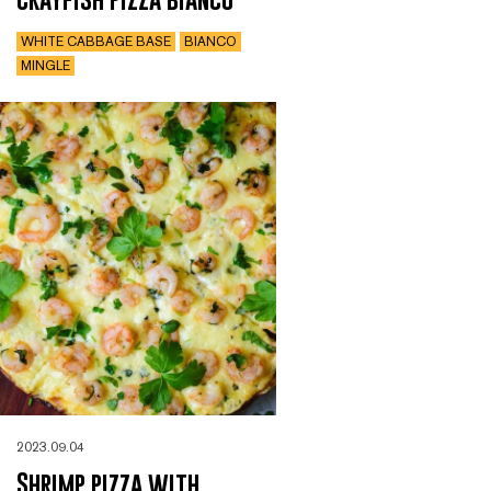
WHITE CABBAGE BASE
BIANCO
MINGLE
2023.09.04
Shrimp pizza with