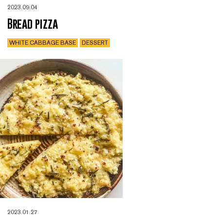
2023.09.04
Bread pizza
WHITE CABBAGE BASE
DESSERT
2023.01.27