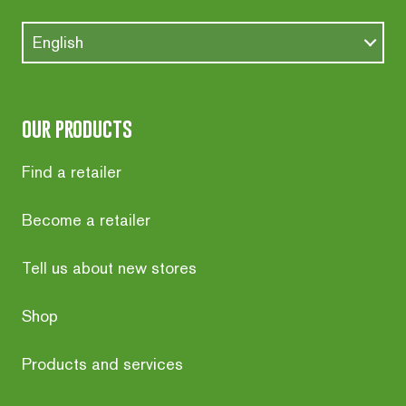
English
our products
Find a retailer
Become a retailer
Tell us about new stores
Shop
Products and services