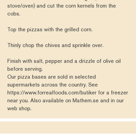
stove/oven) and cut the corn kernels from the
cobs.
Top the pizzas with the grilled corn.
Thinly chop the chives and sprinkle over.
Finish with salt, pepper and a drizzle of olive oil
before serving.
Our pizza bases are sold in selected
supermarkets across the country. See
https://www.forrealfoods.com/butiker
for a freezer
near you. Also available on
Mathem.se
and in our
web shop
.