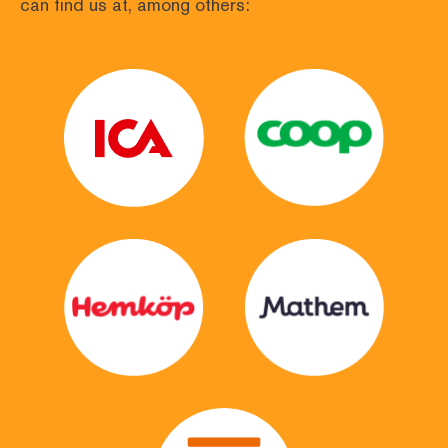
can find us at, among others: