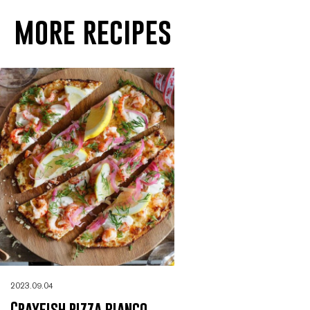
more recipes
2023.09.04
Crayfish pizza bianco