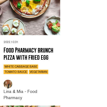
2022.10.31
Food Pharmacy brunch
pizza with fried egg
WHITE CABBAGE BASE
TOMATO SAUCE
VEGETARIAN
Lina & Mia - Food
Pharmacy