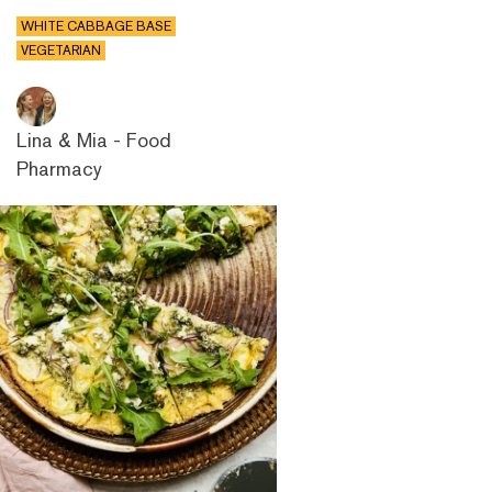
WHITE CABBAGE BASE
VEGETARIAN
Lina & Mia - Food
Pharmacy