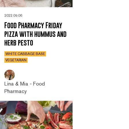
2022.09.06
Food Pharmacy Friday
pizza with hummus and
herb pesto
WHITE CABBAGE BASE
VEGETARIAN
Lina & Mia - Food
Pharmacy