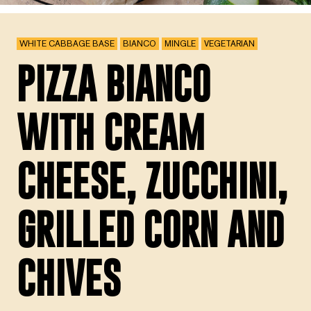
WHITE CABBAGE BASE
BIANCO
MINGLE
VEGETARIAN
PIZZA BIANCO
WITH CREAM
CHEESE, ZUCCHINI,
GRILLED CORN AND
CHIVES