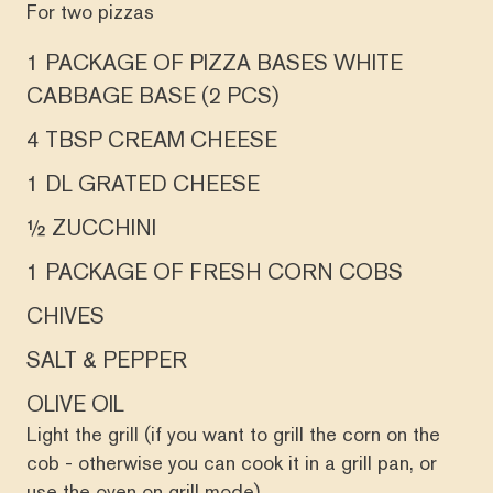
For two pizzas
1 PACKAGE OF PIZZA BASES WHITE
CABBAGE BASE (2 PCS)
4 TBSP CREAM CHEESE
1 DL GRATED CHEESE
½ ZUCCHINI
1 PACKAGE OF FRESH CORN COBS
CHIVES
SALT & PEPPER
OLIVE OIL
Light the grill (if you want to grill the corn on the
cob - otherwise you can cook it in a grill pan, or
use the oven on grill mode).