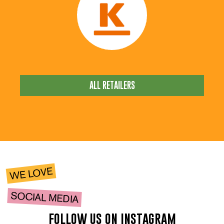
ALL RETAILERS
WE LOVE
SOCIAL MEDIA
follow us on instagram