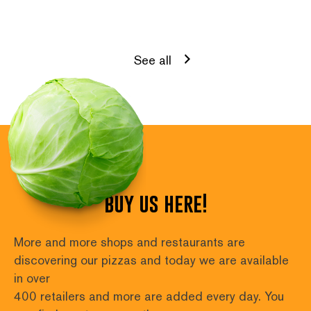
See all
buy us here!
More and more shops and restaurants are 
discovering our pizzas and today we are available 
in over
400 retailers and more are added every day. You 