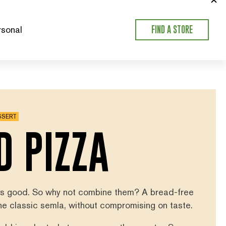
sonal
FIND A STORE
SSERT
D PIZZA
 is good. So why not combine them? A bread-free
the classic semla, without compromising on taste.