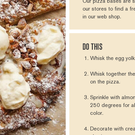
Our pizza bases are s
our stores
to find a f
in our
web shop
.
DO THIS
Whisk the egg yolk
Whisk together th
on the pizza.
Sprinkle with almo
250 degrees for abo
color.
Decorate with crea