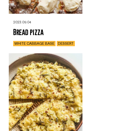
2023.09.04
Bread pizza
WHITE CABBAGE BASE
DESSERT