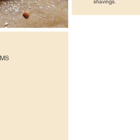
shavings.
OMS