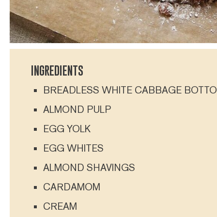
INGREDIENTS
BREADLESS WHITE CABBAGE BOTT
ALMOND PULP
EGG YOLK
EGG WHITES
ALMOND SHAVINGS
CARDAMOM
CREAM