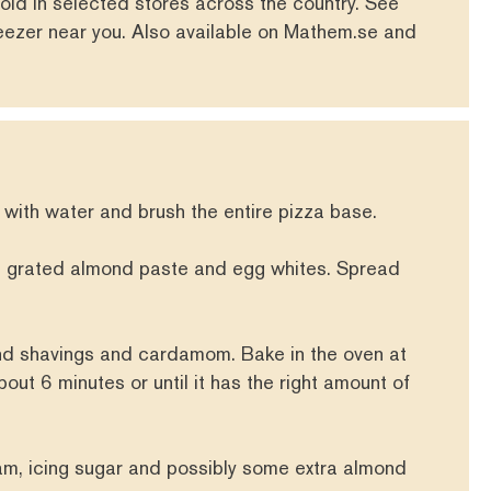
old in selected stores across the country. See
reezer near you. Also available on
Mathem.se
and
 with water and brush the entire pizza base.
e grated almond paste and egg whites. Spread
nd shavings and cardamom. Bake in the oven at
ut 6 minutes or until it has the right amount of
m, icing sugar and possibly some extra almond