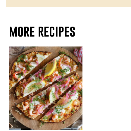
more recipes