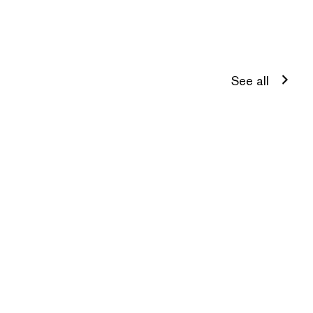
See all