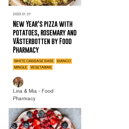
2023.01.27
New Year's pizza with
potatoes, rosemary and
Västerbotten by Food
Pharmacy
WHITE CABBAGE BASE
BIANCO
MINGLE
VEGETARIAN
Lina & Mia - Food
Pharmacy