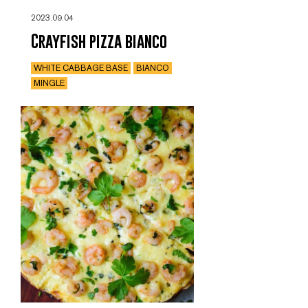
2023.09.04
Crayfish pizza bianco
WHITE CABBAGE BASE
BIANCO
MINGLE