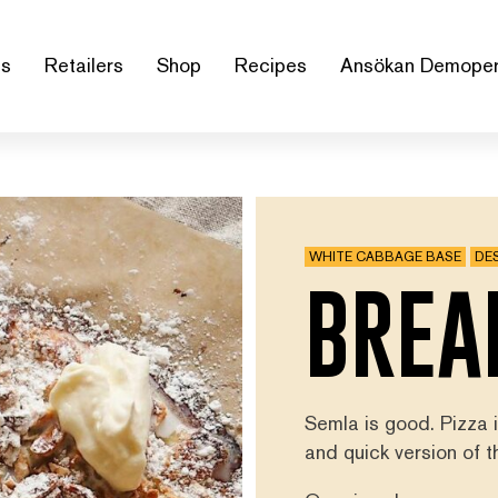
us
Retailers
Shop
Recipes
Ansökan Demoper
WHITE CABBAGE BASE
DE
BREA
Semla is good. Pizza
and quick version of 