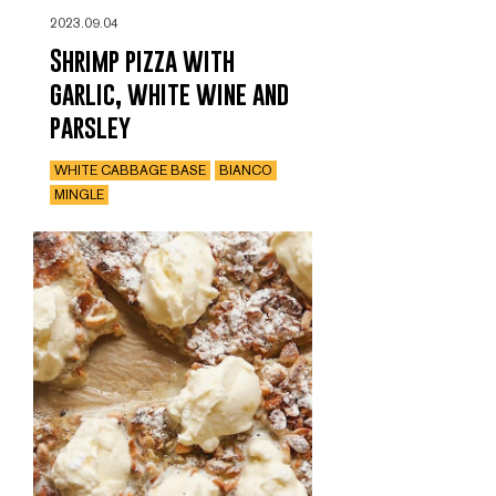
2023.09.04
Shrimp pizza with
garlic, white wine and
parsley
WHITE CABBAGE BASE
BIANCO
MINGLE