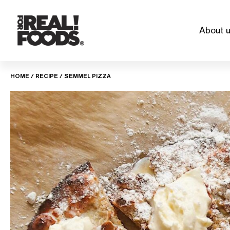
Skip
to
About 
content
HOME
/
RECIPE
/
SEMMEL PIZZA