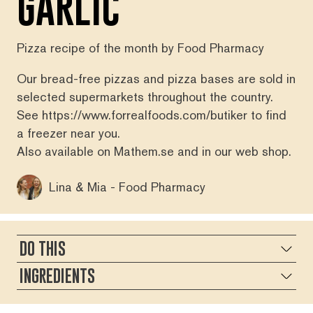
GARLIC
Pizza recipe of the month by Food Pharmacy
Our bread-free pizzas and pizza bases are sold in
selected supermarkets throughout the country.
See
https://www.forrealfoods.com/butiker
to find
a freezer near you.
Also available on
Mathem.se
and in our
web shop
.
Lina & Mia - Food Pharmacy
DO THIS
INGREDIENTS