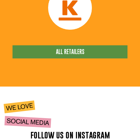
ALL RETAILERS
WE LOVE
SOCIAL MEDIA
follow us on instagram