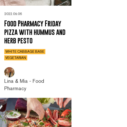
2022.09.06
Food Pharmacy Friday
pizza with hummus and
herb pesto
WHITE CABBAGE BASE
VEGETARIAN
Lina & Mia - Food
Pharmacy