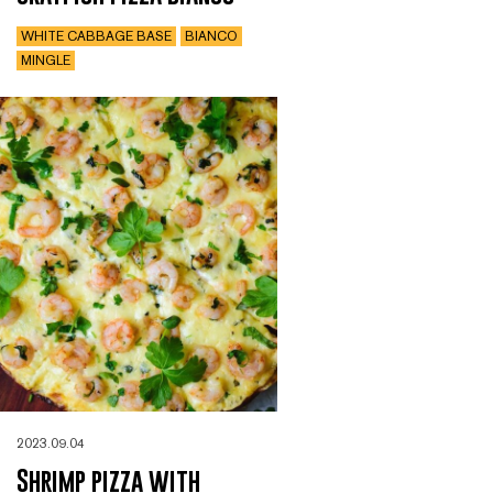
WHITE CABBAGE BASE
BIANCO
MINGLE
2023.09.04
Shrimp pizza with