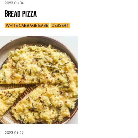
2023.09.04
Bread pizza
WHITE CABBAGE BASE
DESSERT
2023.01.27