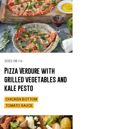
2022.08.19
Pizza Verdure with
grilled vegetables and
kale pesto
CHICKEN BOTTOM
TOMATO SAUCE