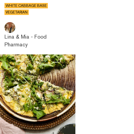
WHITE CABBAGE BASE
VEGETARIAN
Lina & Mia - Food
Pharmacy