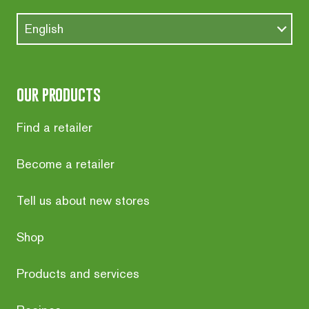
English
our products
Find a retailer
Become a retailer
Tell us about new stores
Shop
Products and services