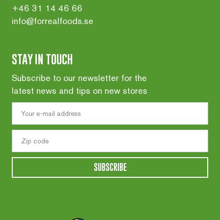
+46 31 14 46 66
info@forrealfoods.se
STAY IN TOUCH
Subscribe to our newsletter for the
latest news and tips on new stores
SUBSCRIBE