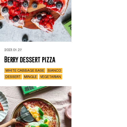
2023.01.27
Berry dessert pizza
WHITE CABBAGE BASE
BIANCO
DESSERT
MINGLE
VEGETARIAN