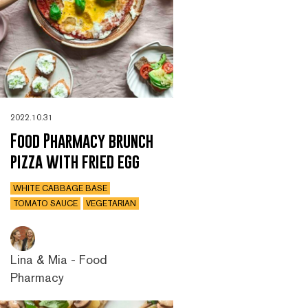
2022.10.31
Food Pharmacy brunch
pizza with fried egg
WHITE CABBAGE BASE
TOMATO SAUCE
VEGETARIAN
Lina & Mia - Food
Pharmacy