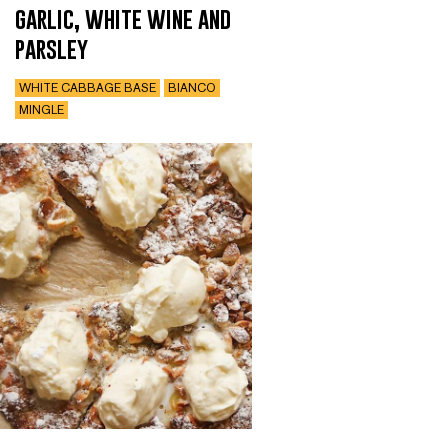
garlic, white wine and
parsley
WHITE CABBAGE BASE
BIANCO
MINGLE