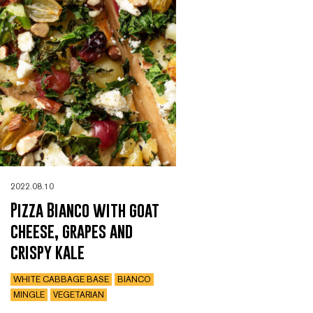
2022.08.10
Pizza Bianco with goat
cheese, grapes and
crispy kale
WHITE CABBAGE BASE
BIANCO
MINGLE
VEGETARIAN