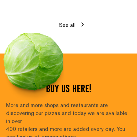
See all
buy us here!
More and more shops and restaurants are 
discovering our pizzas and today we are available 
in over
400 retailers and more are added every day. You 
can find us at, among others: