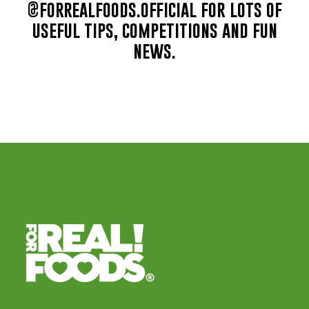
@forrealfoods.official for lots of
useful tips, competitions and fun
news.