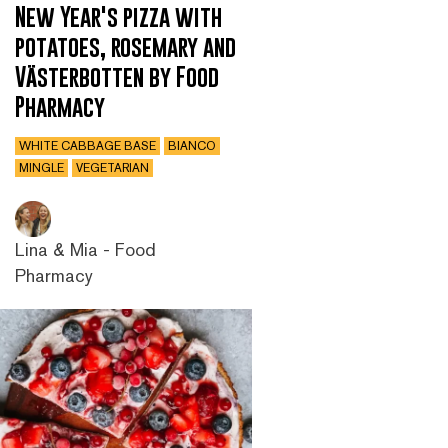
New Year's pizza with
potatoes, rosemary and
Västerbotten by Food
Pharmacy
WHITE CABBAGE BASE
BIANCO
MINGLE
VEGETARIAN
Lina & Mia - Food
Pharmacy