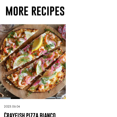
more recipes
2023.09.04
Crayfish pizza bianco