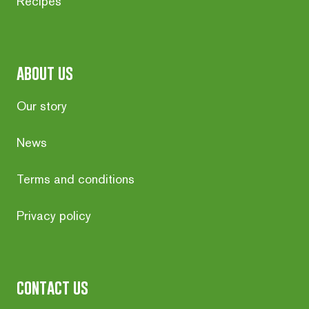
Recipes
about us
Our story
News
Terms and conditions
Privacy policy
contact us