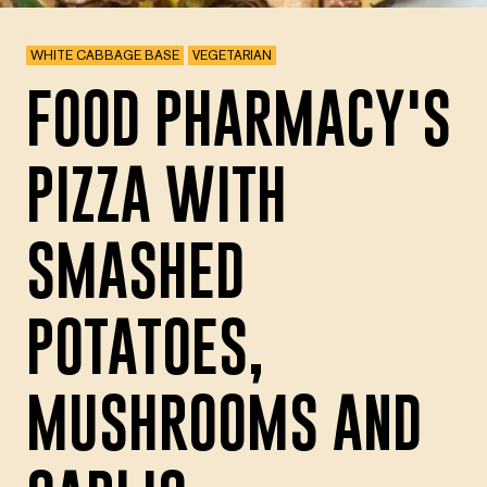
WHITE CABBAGE BASE
VEGETARIAN
FOOD PHARMACY'S
PIZZA WITH
SMASHED
POTATOES,
MUSHROOMS AND