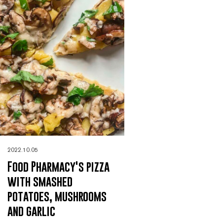
2022.10.05
Food Pharmacy's pizza
with smashed
potatoes, mushrooms
and garlic