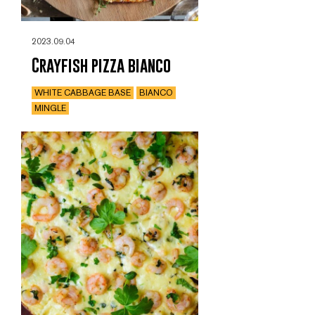
2023.09.04
Crayfish pizza bianco
WHITE CABBAGE BASE
BIANCO
MINGLE