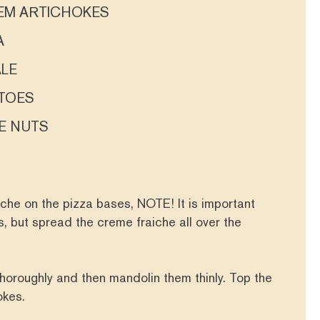
LEM ARTICHOKES
A
ALE
TOES
E NUTS
che on the pizza bases, NOTE! It is important
, but spread the creme fraiche all over the
horoughly and then mandolin them thinly. Top the
hokes.