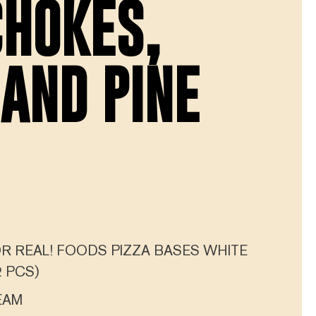
CHOKES,
 AND PINE
R REAL! FOODS PIZZA BASES WHITE
 PCS)
EAM