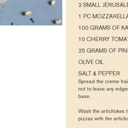
2 SMALL JERUSA
1 PC MOZZARELL
100 GRAMS OF K
10 CHERRY TOMA
25 GRAMS OF PIN
OLIVE OIL
SALT & PEPPER
Spread the creme frai
not to leave any edges
base.
Wash the artichokes t
pizzas with the artic