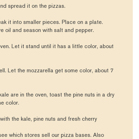
nd spread it on the pizzas.
ak it into smaller pieces. Place on a plate.
live oil and season with salt and pepper.
en. Let it stand until it has a little color, about
ell. Let the mozzarella get some color, about 7
ale are in the oven, toast the pine nuts in a dry
me color.
 with the kale, pine nuts and fresh cherry
see which stores sell our pizza bases. Also