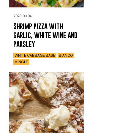
2023.09.04
Shrimp pizza with
garlic, white wine and
parsley
WHITE CABBAGE BASE
BIANCO
MINGLE