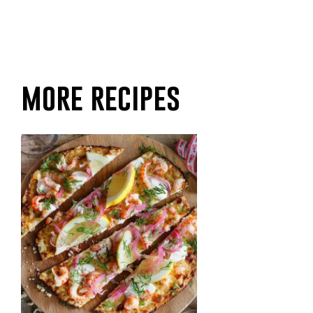
more recipes