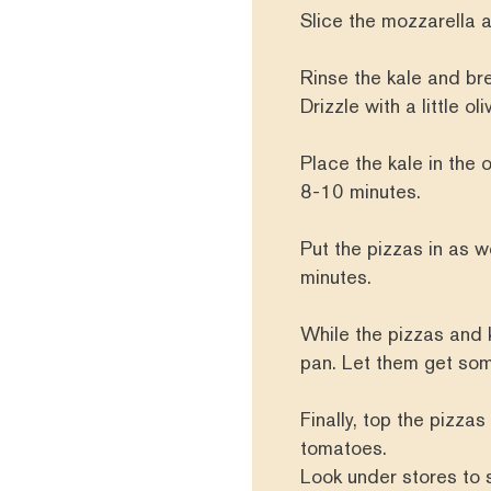
Slice the mozzarella a
Rinse the kale and bre
Drizzle with a little o
Place the kale in the ov
8-10 minutes.
Put the pizzas in as w
minutes.
While the pizzas and k
pan. Let them get so
Finally, top the pizzas
tomatoes.
Look under stores to 