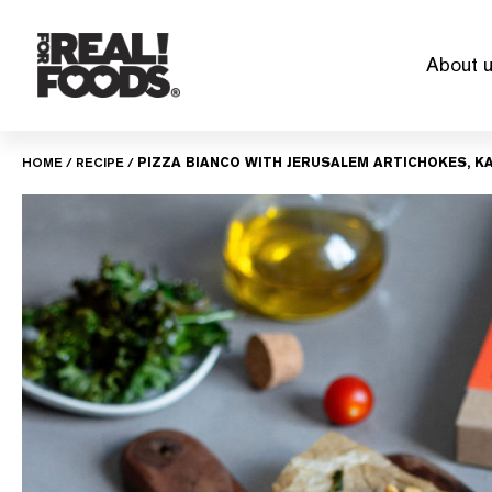
Skip
to
About 
content
HOME
/
RECIPE
/
PIZZA BIANCO WITH JERUSALEM ARTICHOKES, KA