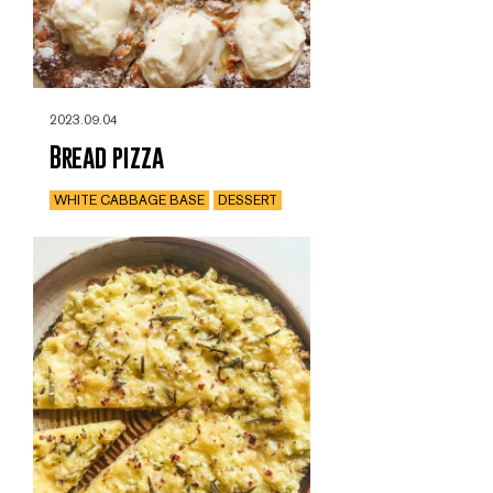
2023.09.04
Bread pizza
WHITE CABBAGE BASE
DESSERT