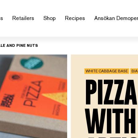
us
Retailers
Shop
Recipes
Ansökan Demoper
LE AND PINE NUTS
WHITE CABBAGE BASE
BI
PIZZA
WITH