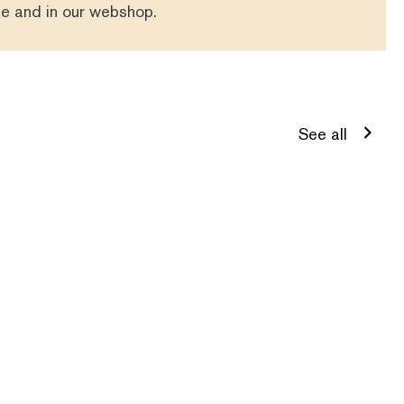
se
and in our
webshop
.
See all