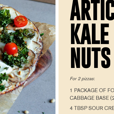
ARTI
KALE
NUTS
For 2 pizzas
:
1 PACKAGE OF FO
CABBAGE BASE (2
4 TBSP SOUR CR