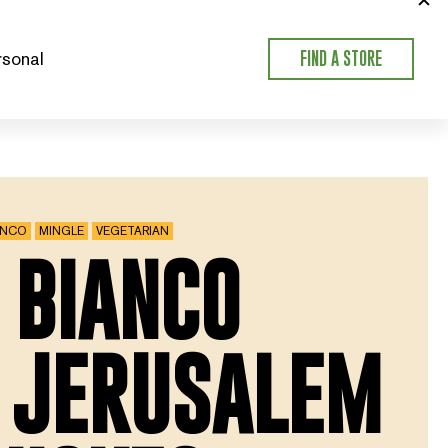
sonal
FIND A STORE
ANCO
MINGLE
VEGETARIAN
 BIANCO
 JERUSALEM