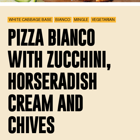
WHITE CABBAGE BASE
BIANCO
MINGLE
VEGETARIAN
PIZZA BIANCO
WITH ZUCCHINI,
HORSERADISH
CREAM AND
CHIVES