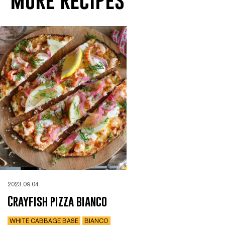
2023.09.04
Crayfish pizza bianco
WHITE CABBAGE BASE
BIANCO