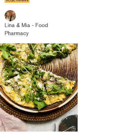
VEGETARIAN
Lina & Mia - Food
Pharmacy