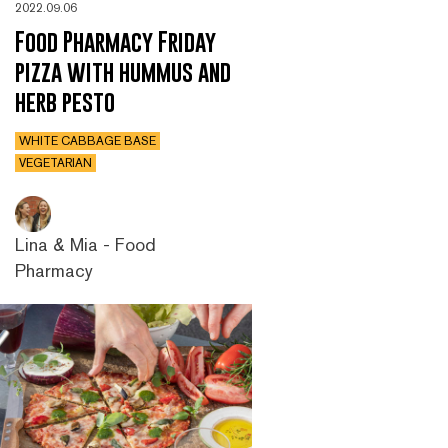
2022.09.06
Food Pharmacy Friday
pizza with hummus and
herb pesto
WHITE CABBAGE BASE
VEGETARIAN
Lina & Mia - Food
Pharmacy