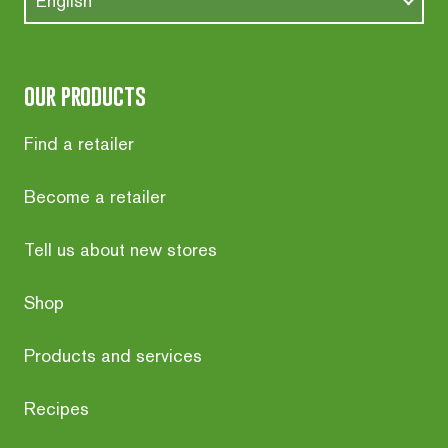
English
our products
Find a retailer
Become a retailer
Tell us about new stores
Shop
Products and services
Recipes