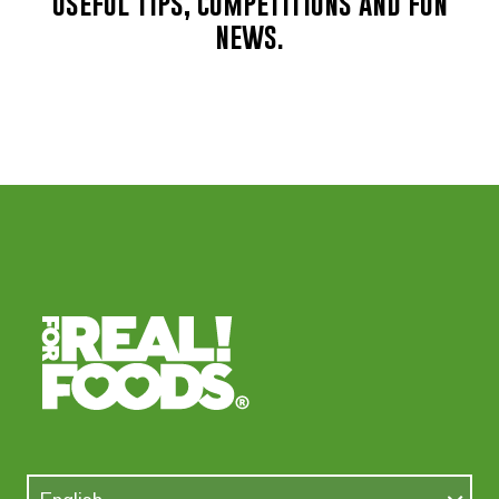
useful tips, competitions and fun
news.