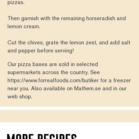
pizzas.
Then garnish with the remaining horseradish and
lemon cream.
Cut the chives, grate the lemon zest, and add salt
and pepper before serving!
Our pizza bases are sold in selected
supermarkets across the country. See
https://www.forrealfoods.com/butiker
for a freezer
near you. Also available on
Mathem.se
and in our
web shop
.
more recipes