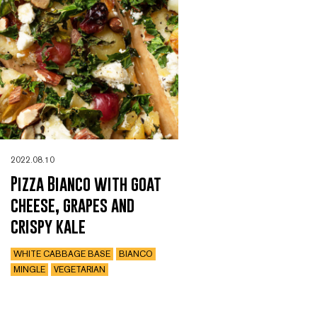
2022.08.10
Pizza Bianco with goat
cheese, grapes and
crispy kale
WHITE CABBAGE BASE
BIANCO
MINGLE
VEGETARIAN