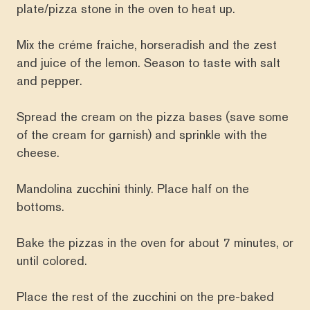
plate/pizza stone in the oven to heat up.
Mix the créme fraiche, horseradish and the zest
and juice of the lemon. Season to taste with salt
and pepper.
Spread the cream on the pizza bases (save some
of the cream for garnish) and sprinkle with the
cheese.
Mandolina zucchini thinly. Place half on the
bottoms.
Bake the pizzas in the oven for about 7 minutes, or
until colored.
Place the rest of the zucchini on the pre-baked