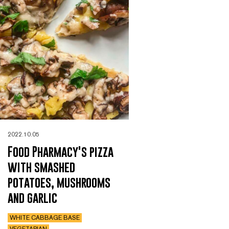
2022.10.05
Food Pharmacy's pizza
with smashed
potatoes, mushrooms
and garlic
WHITE CABBAGE BASE