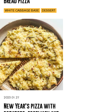
Bread pizza
WHITE CABBAGE BASE
DESSERT
2023.01.27
New Year's pizza with