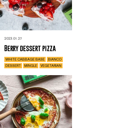
2023.01.27
Berry dessert pizza
WHITE CABBAGE BASE
BIANCO
DESSERT
MINGLE
VEGETARIAN