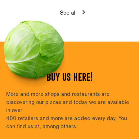
See all
buy us here!
More and more shops and restaurants are 
discovering our pizzas and today we are available 
in over
400 retailers and more are added every day. You 
can find us at, among others: