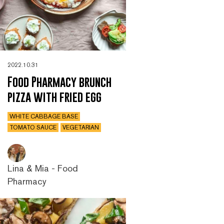
2022.10.31
Food Pharmacy brunch
pizza with fried egg
WHITE CABBAGE BASE
TOMATO SAUCE
VEGETARIAN
Lina & Mia - Food
Pharmacy