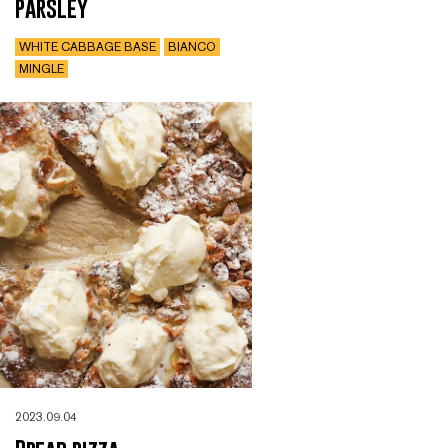
parsley
WHITE CABBAGE BASE
BIANCO
MINGLE
2023.09.04