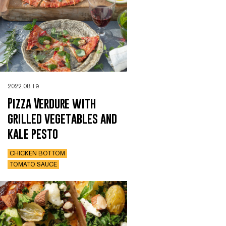
2022.08.19
Pizza Verdure with
grilled vegetables and
kale pesto
CHICKEN BOTTOM
TOMATO SAUCE