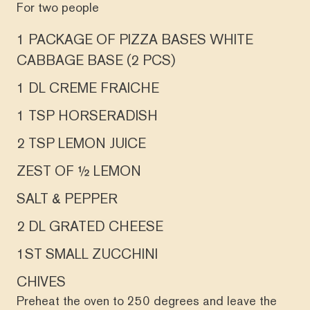
For two people
1 PACKAGE OF PIZZA BASES WHITE
CABBAGE BASE (2 PCS)
1 DL CREME FRAICHE
1 TSP HORSERADISH
2 TSP LEMON JUICE
ZEST OF ½ LEMON
SALT & PEPPER
2 DL GRATED CHEESE
1ST SMALL ZUCCHINI
CHIVES
Preheat the oven to 250 degrees and leave the