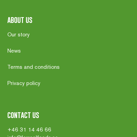
about us
Our story
News
Terms and conditions
Privacy policy
contact us
+46 31 14 46 66