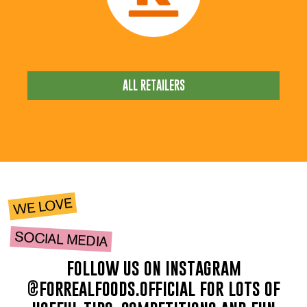
ALL RETAILERS
WE LOVE
SOCIAL MEDIA
follow us on instagram
@forrealfoods.official for lots of