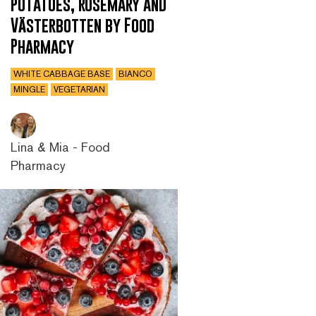
potatoes, rosemary and
Västerbotten by Food
Pharmacy
WHITE CABBAGE BASE
BIANCO
MINGLE
VEGETARIAN
Lina & Mia - Food
Pharmacy