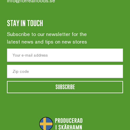
info@forrealfoods.se
STAY IN TOUCH
Subscribe to our newsletter for the
latest news and tips on new stores
SUBSCRIBE