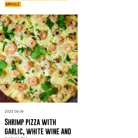
MINGLE
2023.09.04
Shrimp pizza with
garlic, white wine and