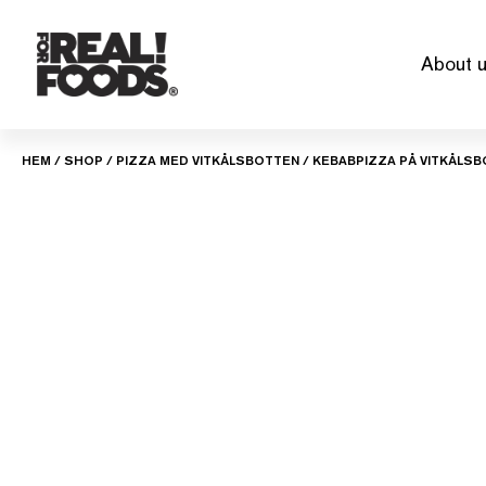
Skip
to
About 
content
HEM
/
SHOP
/
PIZZA MED VITKÅLSBOTTEN
/ KEBABPIZZA PÅ VITKÅLS