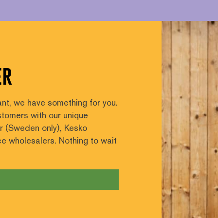
er
nt, we have something for you.
tomers with our unique
er (Sweden only), Kesko
ice wholesalers. Nothing to wait