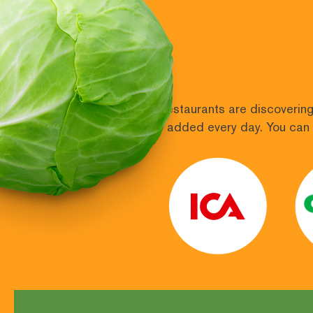
More and more shops and restaurants are discovering 
400 retailers and more are added every day. You can 