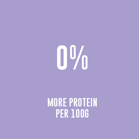
0
%
MORE PROTEIN
PER 100G