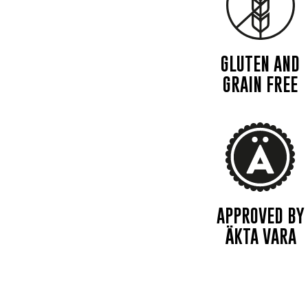
GLUTEN AND
GRAIN FREE
APPROVED BY
ÄKTA VARA