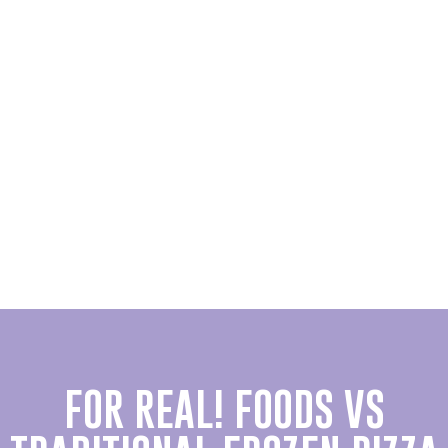
FOR REAL! FOODS VS