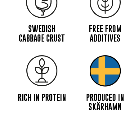
SWEDISH
FREE FROM
CABBAGE CRUST
ADDITIVES
RICH IN PROTEIN
PRODUCED IN
SKÄRHAMN