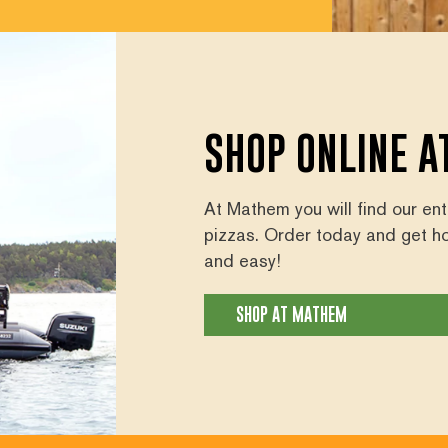
SHOP ONLINE 
At Mathem you will find our en
pizzas. Order today and get h
and easy!
SHOP AT MATHEM