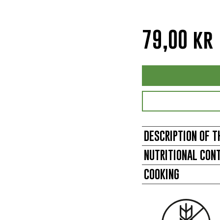
79,00
kr
DESCRIPTION OF T
NUTRITIONAL CON
COOKING