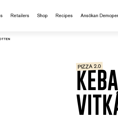
us
Retailers
Shop
Recipes
Ansökan Demoper
BOTTEN
PIZZA 2.0
KEBA
VITK