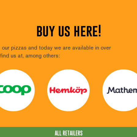
buy us here!
our pizzas and today we are available in over
find us at, among others:
ALL RETAILERS