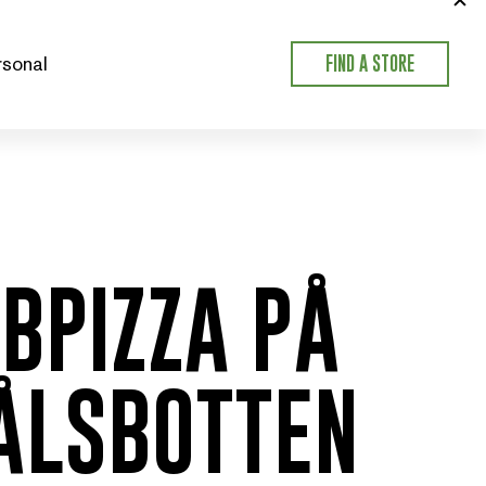
sonal
FIND A STORE
BPIZZA PÅ
ÅLSBOTTEN