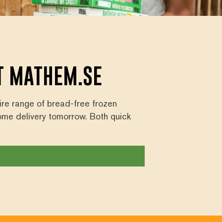
AT MATHEM.SE
tire range of bread-free frozen
ome delivery tomorrow. Both quick