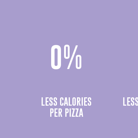
0
%
LESS CALORIES
LES
PER PIZZA