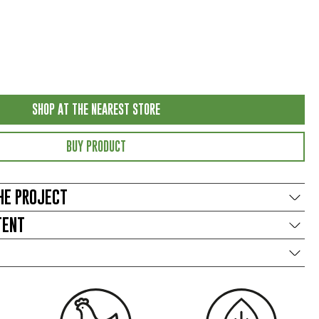
SHOP AT THE NEAREST STORE
BUY PRODUCT
HE PROJECT
TENT