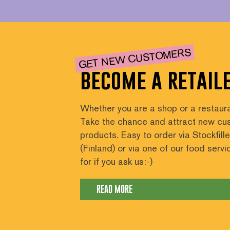
GET NEW CUSTOMERS
become a retail
Whether you are a shop or a restaura
Take the chance and attract new cus
products. Easy to order via Stockfill
(Finland) or via one of our food serv
for if you ask us:-)
READ MORE