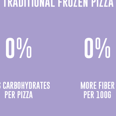
TRADITIONAL FROZEN PIZZA
0
%
0
%
S CARBOHYDRATES
MORE FIBER
PER PIZZA
PER 100G