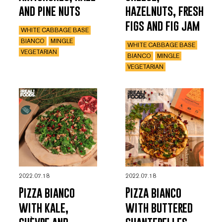
and pine nuts
hazelnuts, fresh
figs and fig jam
WHITE CABBAGE BASE
BIANCO
MINGLE
WHITE CABBAGE BASE
VEGETARIAN
BIANCO
MINGLE
VEGETARIAN
2022.07.18
2022.07.18
Pizza bianco
Pizza bianco
with kale,
with buttered