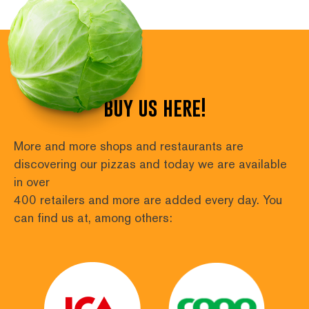
numbering
for
posts
buy us here!
More and more shops and restaurants are 
discovering our pizzas and today we are available 
in over
400 retailers and more are added every day. You 
can find us at, among others: