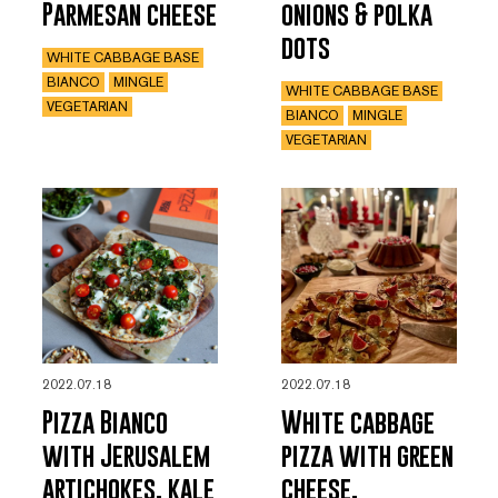
Parmesan cheese
onions & polka
dots
WHITE CABBAGE BASE
BIANCO
MINGLE
WHITE CABBAGE BASE
VEGETARIAN
BIANCO
MINGLE
VEGETARIAN
2022.07.18
2022.07.18
Pizza Bianco
White cabbage
with Jerusalem
pizza with green
artichokes, kale
cheese,