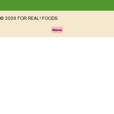
© 2026 FOR REAL! FOODS