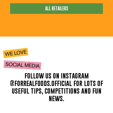
ALL RETAILERS
WE LOVE
SOCIAL MEDIA
follow us on instagram
@forrealfoods.official for lots of
useful tips, competitions and fun
news.