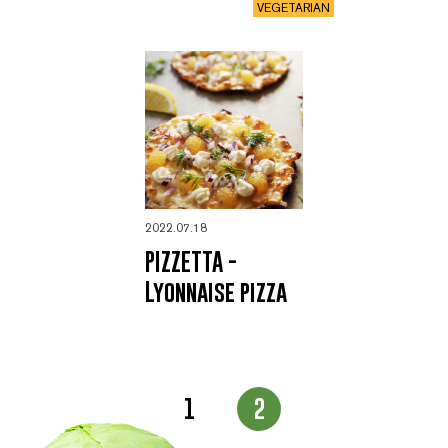
VEGETARIAN
2022.07.18
PIZZETTA -
Lyonnaise pizza
Page
1
2