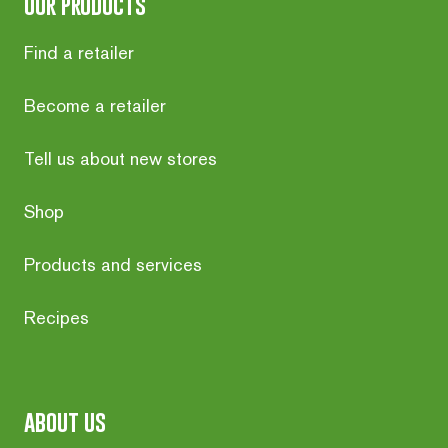
our products
Find a retailer
Become a retailer
Tell us about new stores
Shop
Products and services
Recipes
about us