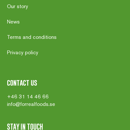
Our story
News
Terms and conditions
Privacy policy
contact us
+46 31 14 46 66
info@forrealfoods.se
STAY IN TOUCH