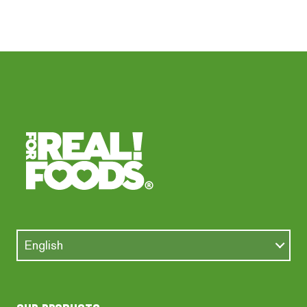
English