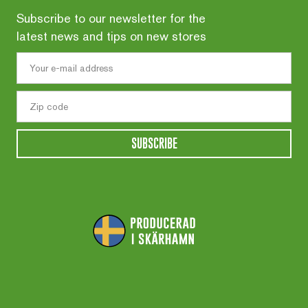
Subscribe to our newsletter for the
latest news and tips on new stores
SUBSCRIBE