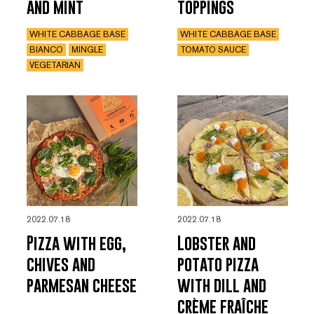
and mint
toppings
WHITE CABBAGE BASE
WHITE CABBAGE BASE
BIANCO
MINGLE
TOMATO SAUCE
VEGETARIAN
2022.07.18
2022.07.18
Pizza with egg,
Lobster and
chives and
potato pizza
parmesan cheese
with dill and
crème fraîche