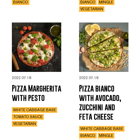
BIANCO
BIANCO
MINGLE
VEGETARIAN
2022.07.18
2022.07.18
Pizza Margherita
Pizza bianco
with pesto
with avocado,
zucchini and
WHITE CABBAGE BASE
feta cheese
TOMATO SAUCE
VEGETARIAN
WHITE CABBAGE BASE
BIANCO
MINGLE