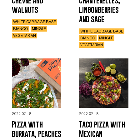
chèvre and
chanterelles,
walnuts
lingonberries
and sage
WHITE CABBAGE BASE
BIANCO
MINGLE
WHITE CABBAGE BASE
VEGETARIAN
BIANCO
MINGLE
VEGETARIAN
2022.07.18
2022.07.18
Pizza with
Taco pizza with
burrata, peaches
Mexican