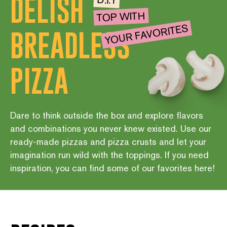
DELISH
D.I.Y
TOP WITH
YOUR FAVORITES
BREADLESS
PIZZA
Dare to think outside the box and explore flavors
and combinations you never knew existed. Use our
ready-made pizzas and pizza crusts and let your
imagination run wild with the toppings. If you need
inspiration, you can find some of our favorites here!