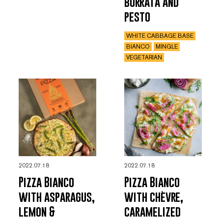
burrata and
pesto
WHITE CABBAGE BASE
BIANCO
MINGLE
VEGETARIAN
2022.07.18
2022.07.18
Pizza Bianco
Pizza Bianco
with asparagus,
with chèvre,
lemon &
caramelized