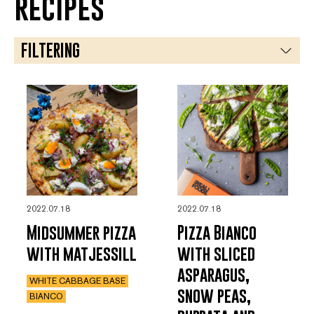
recipes
FILTERING
ASIAN
BIANCO
DESSERT
MINGLE
TOMATO SAUCE
2022.07.18
2022.07.18
VEGETARIAN
Midsummer pizza
Pizza Bianco
with matjessill
with sliced
asparagus,
WHITE CABBAGE BASE
snow peas,
BIANCO