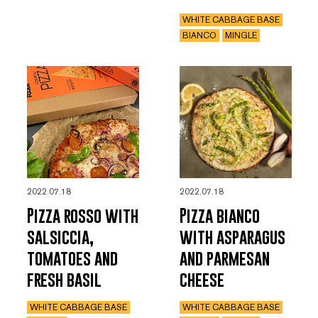
WHITE CABBAGE BASE
BIANCO
MINGLE
2022.07.18
2022.07.18
Pizza rosso with
Pizza bianco
salsiccia,
with asparagus
tomatoes and
and parmesan
fresh basil
cheese
WHITE CABBAGE BASE
WHITE CABBAGE BASE